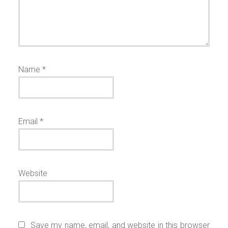
Name
*
Email
*
Website
Save my name, email, and website in this browser