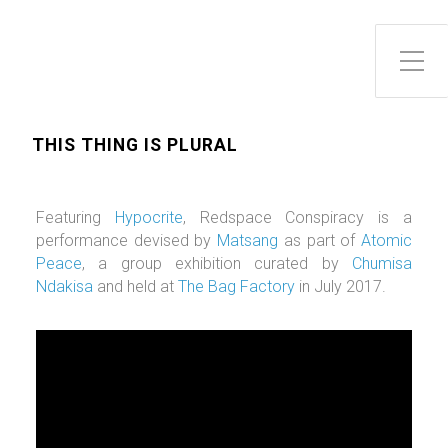
Toggle Side Menu
THIS THING IS PLURAL
Featuring
Hypocrite
, Redspace Conspiracy is a
performance devised by
Matsang
as part of
Atomic
Peace
, a group exhibition curated by
Chumisa
Ndakisa
and held at
The Bag Factory
in July 2017.