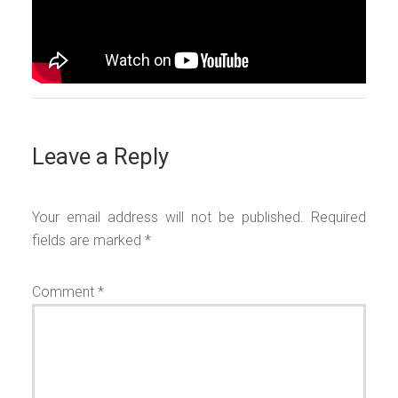
Leave a Reply
Your email address will not be published.
Required
fields are marked
*
Comment
*