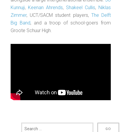
Kunnuji
,
Keenan Ahrends
,
Shakeel Cullis
,
Niklas
Zimmer
, UCT/SACM student players,
The Delft
Big Band
, and a troop of school-goers from
Groote Schuur High.