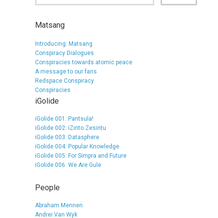
Matsang
Introducing: Matsang
Conspiracy Dialogues
Conspiracies towards atomic peace
A message to our fans
Redspace Conspiracy
Conspiracies
iGolide
iGolide 001: Pantsula!
iGolide 002: iZinto Zesintu
iGolide 003: Datasphere
iGolide 004: Popular Knowledge
iGolide 005: For Simpra and Future
iGolide 006: We Are Gule
People
Abraham Mennen
Andrei Van Wyk