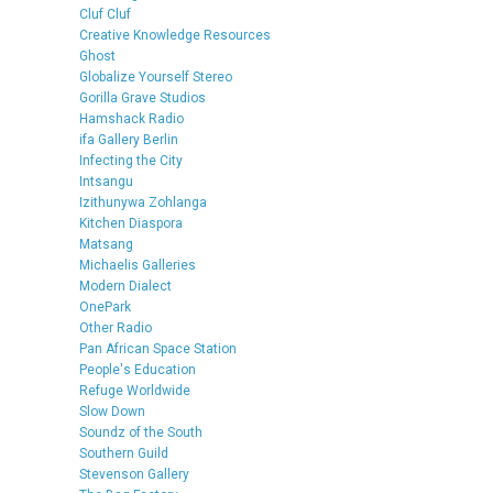
Cluf Cluf
Creative Knowledge Resources
Ghost
Globalize Yourself Stereo
Gorilla Grave Studios
Hamshack Radio
ifa Gallery Berlin
Infecting the City
Intsangu
Izithunywa Zohlanga
Kitchen Diaspora
Matsang
Michaelis Galleries
Modern Dialect
OnePark
Other Radio
Pan African Space Station
People's Education
Refuge Worldwide
Slow Down
Soundz of the South
Southern Guild
Stevenson Gallery