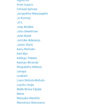
Hypocrite
Iman Isaacs
Irshaad Samaai
Jacqueline Manyaapelo
Jo Kunnuji
JO-L
Joey Modiba
Jono Sweetman
Julie Nxadi
Jumoke Adeyanju
Justin Slack
Kanu Ntshoko
Karl Myx
Katlego Tlabela
Keenan Ahrends
Khayalethu Witbooi
Lenaya
Lirubishi
Louis Moholo-Moholo
Luyolo Lenga
Malik Ntone Edjabe
Mana
Manyaku Mashilo
Marvelous Mavusana