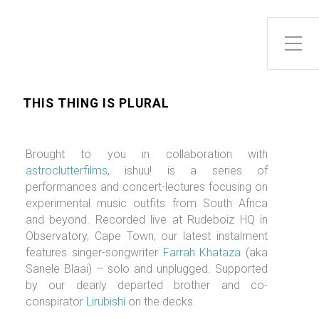
Toggle Side Menu
THIS THING IS PLURAL
Brought to you in collaboration with
astroclutterfilms
, ishuu! is a series of
performances and concert-lectures focusing on
experimental music outfits from South Africa
and beyond. Recorded live at Rudeboiz HQ in
Observatory, Cape Town, our latest instalment
features singer-songwriter
Farrah Khataza
(aka
Sanele Blaai) – solo and unplugged. Supported
by our dearly departed brother and co-
conspirator
Lirubishi
on the decks.