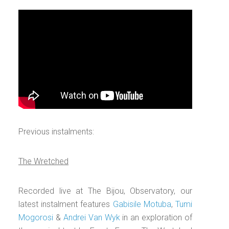
Previous instalments:
The Wretched
Recorded live at The Bijou, Observatory, our
latest instalment features
Gabisile Motuba
,
Tumi
Mogorosi
&
Andrei Van Wyk
in an exploration of