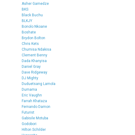
Asher Gamedze
BKS
Black Buchu
BLKJY
Bonolo Nkoane
Boshate
Brydon Bolton
Chris Kets
Chumisa Ndakisa
Clement Benny
Dada Khanyisa
Daniel Gray
Dave Ridgeway
DJ Mighty
Duduetsang Lamola
Dumama
Eric Vaughn
Farrah Khataza
Fernando Damon
Futurist
Gabisile Motuba
Godobori
Hilton Schilder