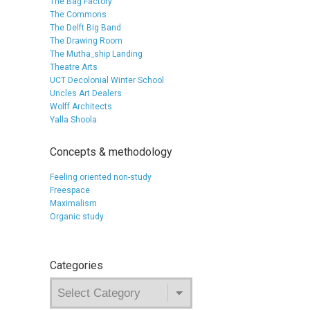
The Bag Factory
The Commons
The Delft Big Band
The Drawing Room
The Mutha_ship Landing
Theatre Arts
UCT Decolonial Winter School
Uncles Art Dealers
Wolff Architects
Yalla Shoola
Concepts & methodology
Feeling oriented non-study
Freespace
Maximalism
Organic study
Categories
Categories