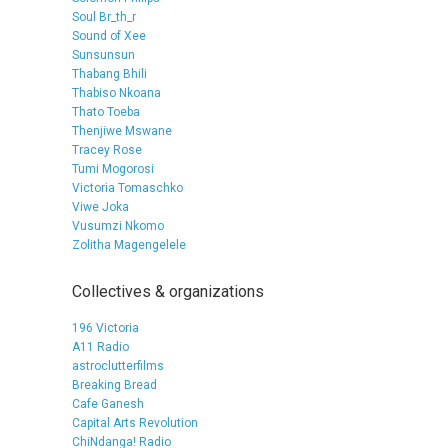
Soul Br_th_r
Sound of Xee
Sunsunsun
Thabang Bhili
Thabiso Nkoana
Thato Toeba
Thenjiwe Mswane
Tracey Rose
Tumi Mogorosi
Victoria Tomaschko
Viwe Joka
Vusumzi Nkomo
Zolitha Magengelele
Collectives & organizations
196 Victoria
A11 Radio
astroclutterfilms
Breaking Bread
Cafe Ganesh
Capital Arts Revolution
ChiNdanga! Radio