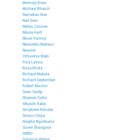
Memory Biwa
Michael Bhatch
Namakau Star
Neil Gain
Niklas Zimmer
Nikola Hartl
Nkosi Yummy
Nkululeko Mabaso
Nyauist
Othusitse Mabi
Pura Lavisa
Reza Khota
Richard Mabula
Richard September
Robert Machiri
Sean Sanby
Shakeel Cullis
Sibusile Xaba
Simphiwe Ndzube
Sinazo Chiya
Sisipho Ngodwana
Sizwe Shangase
SMBD
Solomon Philips