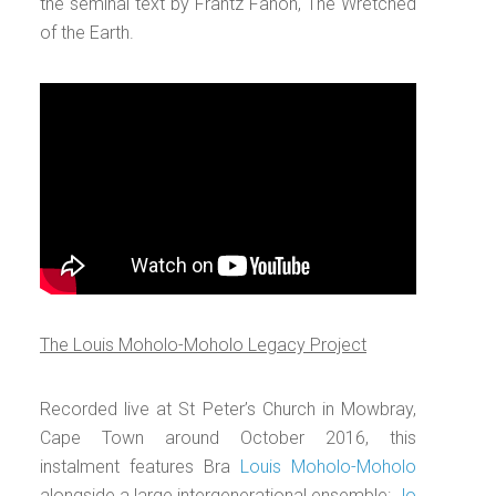
the seminal text by Frantz Fanon, The Wretched
of the Earth.
The Louis Moholo-Moholo Legacy Project
Recorded live at St Peter’s Church in Mowbray,
Cape Town around October 2016, this
instalment features Bra
Louis Moholo-Moholo
alongside a large intergenerational ensemble:
Jo