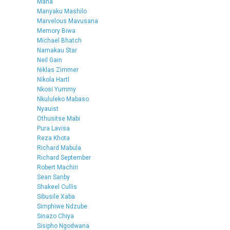
Mana
Manyaku Mashilo
Marvelous Mavusana
Memory Biwa
Michael Bhatch
Namakau Star
Neil Gain
Niklas Zimmer
Nikola Hartl
Nkosi Yummy
Nkululeko Mabaso
Nyauist
Othusitse Mabi
Pura Lavisa
Reza Khota
Richard Mabula
Richard September
Robert Machiri
Sean Sanby
Shakeel Cullis
Sibusile Xaba
Simphiwe Ndzube
Sinazo Chiya
Sisipho Ngodwana