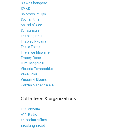
Sizwe Shangase
SMBD
Solomon Philips
Soul Br_th_r
Sound of Xee
Sunsunsun
Thabang Bhili
Thabiso Nkoana
Thato Toeba
Thenjiwe Mswane
Tracey Rose
Tumi Mogorosi
Victoria Tomaschko
Viwe Joka
Vusumzi Nkomo
Zolitha Magengelele
Collectives & organizations
196 Victoria
A11 Radio
astroclutterfilms
Breaking Bread