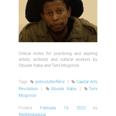
Critical notes for practicing and aspiring
artists, activists and cultural workers by
Sibusile Xaba and Tumi Mogorosi.
Tags:
astroclutterfilms
|
Capital Arts
Revolution
|
Sibusile Xaba
|
Tumi
Mogorosi
Posted:
February 10, 2022
by
thisthingisplural