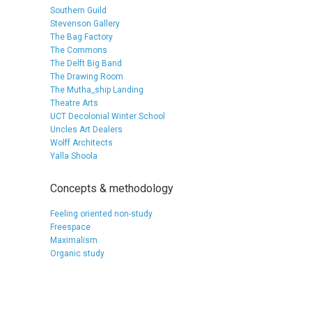
Southern Guild
Stevenson Gallery
The Bag Factory
The Commons
The Delft Big Band
The Drawing Room
The Mutha_ship Landing
Theatre Arts
UCT Decolonial Winter School
Uncles Art Dealers
Wolff Architects
Yalla Shoola
Concepts & methodology
Feeling oriented non-study
Freespace
Maximalism
Organic study