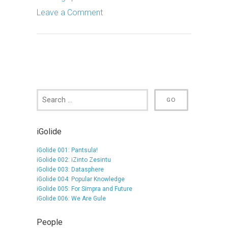
Leave a Comment
iGolide
iGolide 001: Pantsula!
iGolide 002: iZinto Zesintu
iGolide 003: Datasphere
iGolide 004: Popular Knowledge
iGolide 005: For Simpra and Future
iGolide 006: We Are Gule
People