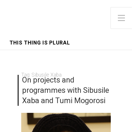
Toggle Side Menu
THIS THING IS PLURAL
Tag:
Sibusile Xaba
On projects and
programmes with Sibusile
Xaba and Tumi Mogorosi