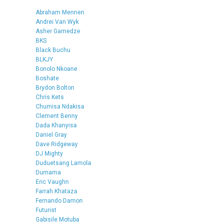
Abraham Mennen
Andrei Van Wyk
Asher Gamedze
BKS
Black Buchu
BLKJY
Bonolo Nkoane
Boshate
Brydon Bolton
Chris Kets
Chumisa Ndakisa
Clement Benny
Dada Khanyisa
Daniel Gray
Dave Ridgeway
DJ Mighty
Duduetsang Lamola
Dumama
Eric Vaughn
Farrah Khataza
Fernando Damon
Futurist
Gabisile Motuba