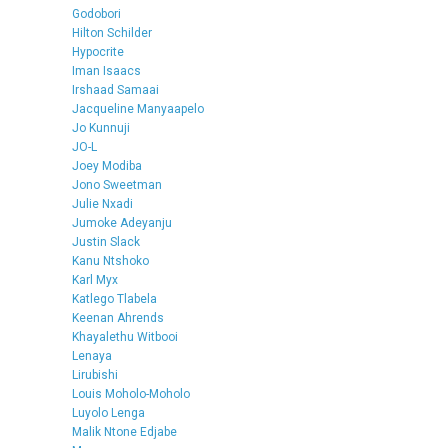
Godobori
Hilton Schilder
Hypocrite
Iman Isaacs
Irshaad Samaai
Jacqueline Manyaapelo
Jo Kunnuji
JO-L
Joey Modiba
Jono Sweetman
Julie Nxadi
Jumoke Adeyanju
Justin Slack
Kanu Ntshoko
Karl Myx
Katlego Tlabela
Keenan Ahrends
Khayalethu Witbooi
Lenaya
Lirubishi
Louis Moholo-Moholo
Luyolo Lenga
Malik Ntone Edjabe