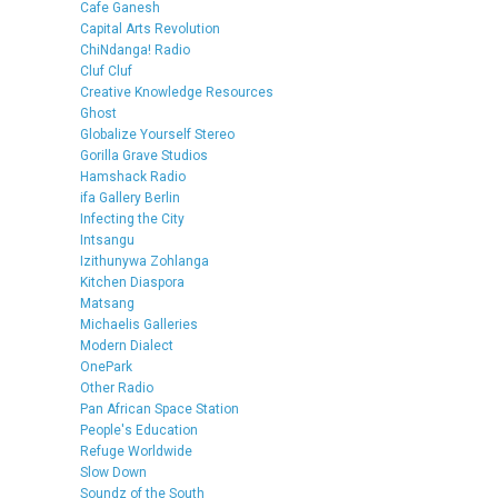
Cafe Ganesh
Capital Arts Revolution
ChiNdanga! Radio
Cluf Cluf
Creative Knowledge Resources
Ghost
Globalize Yourself Stereo
Gorilla Grave Studios
Hamshack Radio
ifa Gallery Berlin
Infecting the City
Intsangu
Izithunywa Zohlanga
Kitchen Diaspora
Matsang
Michaelis Galleries
Modern Dialect
OnePark
Other Radio
Pan African Space Station
People's Education
Refuge Worldwide
Slow Down
Soundz of the South