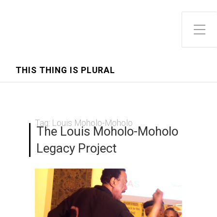
Toggle Side Menu
THIS THING IS PLURAL
Tag:
Louis Moholo-Moholo
The Louis Moholo-Moholo
Legacy Project