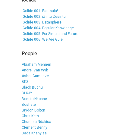
iGolide 001: Pantsula!
iGolide 002: iZinto Zesintu
iGolide 003: Datasphere
iGolide 004: Popular Knowledge
iGolide 005: For Simpra and Future
iGolide 006: We Are Gule
People
Abraham Mennen
Andrei Van Wyk
Asher Gamedze
BKS
Black Buchu
BLKJY
Bonolo Nkoane
Boshate
Brydon Bolton
Chris Kets
Chumisa Ndakisa
Clement Benny
Dada Khanyisa