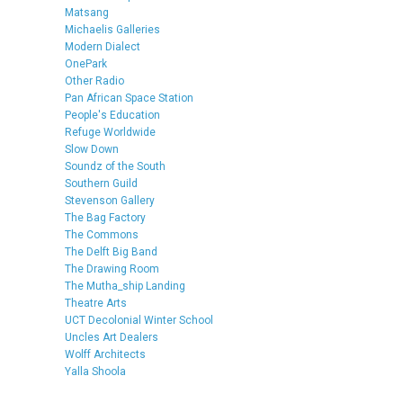
Matsang
Michaelis Galleries
Modern Dialect
OnePark
Other Radio
Pan African Space Station
People's Education
Refuge Worldwide
Slow Down
Soundz of the South
Southern Guild
Stevenson Gallery
The Bag Factory
The Commons
The Delft Big Band
The Drawing Room
The Mutha_ship Landing
Theatre Arts
UCT Decolonial Winter School
Uncles Art Dealers
Wolff Architects
Yalla Shoola