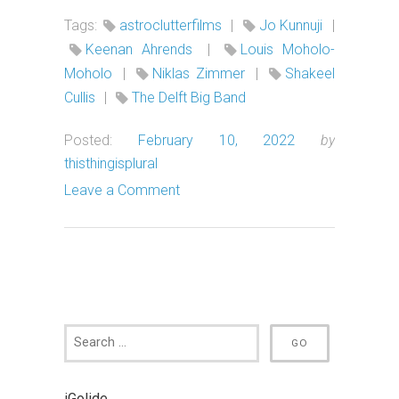
Tags:
astroclutterfilms
|
Jo Kunnuji
|
Keenan Ahrends
|
Louis Moholo-
Moholo
|
Niklas Zimmer
|
Shakeel
Cullis
|
The Delft Big Band
Posted:
February 10, 2022
by
thisthingisplural
Leave a Comment
iGolide