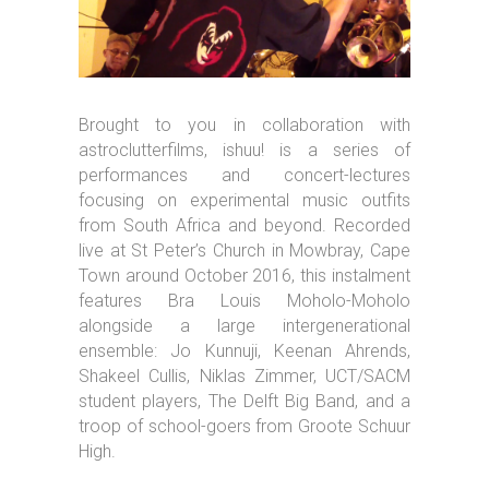
Brought to you in collaboration with
astroclutterfilms, ishuu! is a series of
performances and concert-lectures
focusing on experimental music outfits
from South Africa and beyond. Recorded
live at St Peter’s Church in Mowbray, Cape
Town around October 2016, this instalment
features Bra Louis Moholo-Moholo
alongside a large intergenerational
ensemble: Jo Kunnuji, Keenan Ahrends,
Shakeel Cullis, Niklas Zimmer, UCT/SACM
student players, The Delft Big Band, and a
troop of school-goers from Groote Schuur
High.