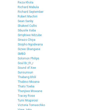
Reza Khota
Richard Mabula
Richard September
Robert Machiri
Sean Sanby
Shakeel Cullis
Sibusile Xaba
Simphiwe Ndzube
Sinazo Chiya
Sisipho Ngodwana
Sizwe Shangase
SMBD
Solomon Philips
Soul Br_th_r
Sound of Xee
Sunsunsun
Thabang Bhili
Thabiso Nkoana
Thato Toeba
Thenjiwe Mswane
Tracey Rose
Tumi Mogorosi
Victoria Tomaschko
Viwe Joka