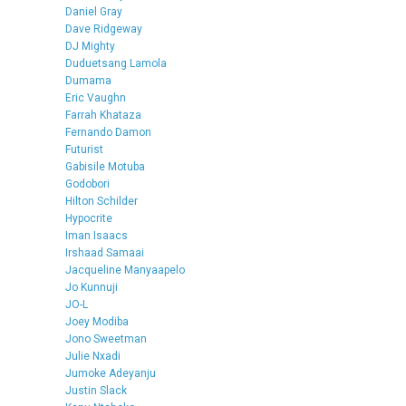
Daniel Gray
Dave Ridgeway
DJ Mighty
Duduetsang Lamola
Dumama
Eric Vaughn
Farrah Khataza
Fernando Damon
Futurist
Gabisile Motuba
Godobori
Hilton Schilder
Hypocrite
Iman Isaacs
Irshaad Samaai
Jacqueline Manyaapelo
Jo Kunnuji
JO-L
Joey Modiba
Jono Sweetman
Julie Nxadi
Jumoke Adeyanju
Justin Slack