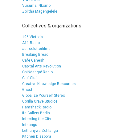
Vusumzi Nkomo
Zolitha Magengelele
Collectives & organizations
196 Victoria
A11 Radio
astroclutterfilms
Breaking Bread
Cafe Ganesh
Capital Arts Revolution
ChiNdanga! Radio
Cluf Cluf
Creative Knowledge Resources
Ghost
Globalize Yourself Stereo
Gorilla Grave Studios
Hamshack Radio
ifa Gallery Berlin
Infecting the City
Intsangu
Izithunywa Zohlanga
Kitchen Diaspora