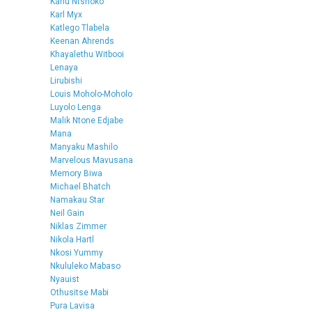
Kanu Ntshoko
Karl Myx
Katlego Tlabela
Keenan Ahrends
Khayalethu Witbooi
Lenaya
Lirubishi
Louis Moholo-Moholo
Luyolo Lenga
Malik Ntone Edjabe
Mana
Manyaku Mashilo
Marvelous Mavusana
Memory Biwa
Michael Bhatch
Namakau Star
Neil Gain
Niklas Zimmer
Nikola Hartl
Nkosi Yummy
Nkululeko Mabaso
Nyauist
Othusitse Mabi
Pura Lavisa