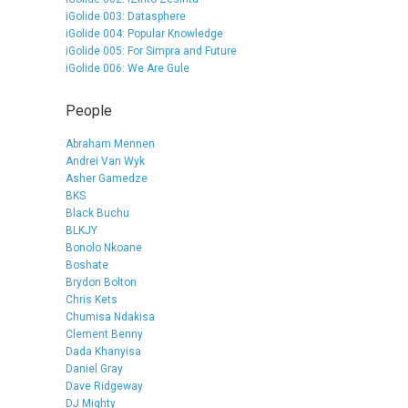
iGolide 003: Datasphere
iGolide 004: Popular Knowledge
iGolide 005: For Simpra and Future
iGolide 006: We Are Gule
People
Abraham Mennen
Andrei Van Wyk
Asher Gamedze
BKS
Black Buchu
BLKJY
Bonolo Nkoane
Boshate
Brydon Bolton
Chris Kets
Chumisa Ndakisa
Clement Benny
Dada Khanyisa
Daniel Gray
Dave Ridgeway
DJ Mighty