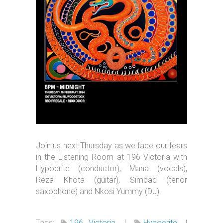
Join us next Thursday as we face our fears
in the Listening Room at 196 Victoria with
Hypocrite (conductor), Mana (vocals),
Reza Khota (guitar), Simbad (tenor
saxophone) and Nkosi Yummy (DJ).
Tags:
196 Victoria
|
Hypocrite
|