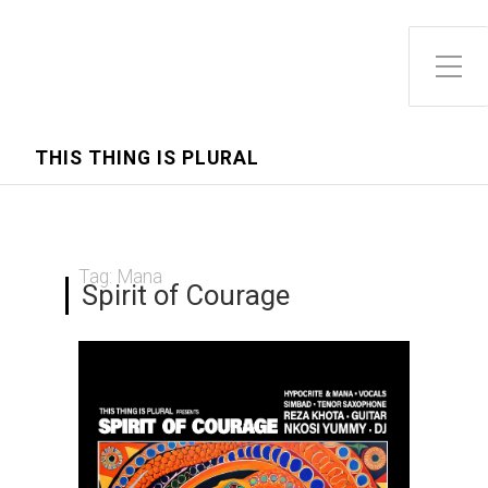
Toggle Side Menu
THIS THING IS PLURAL
Tag:
Mana
Spirit of Courage