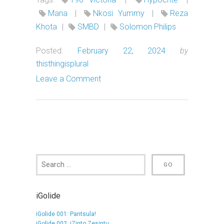
Mana
|
Nkosi Yummy
|
Reza
Khota
|
SMBD
|
Solomon Philips
Posted:
February 22, 2024
by
thisthingisplural
Leave a Comment
iGolide
iGolide 001: Pantsula!
iGolide 002: iZinto Zesintu