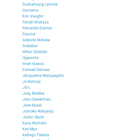
Duduetsang Lamola
Dumama
Eric Vaughn
Farrah Khataza
Fernando Damon
Futurist
Gabisile Motuba
Godobori
Hilton Schilder
Hypocrite
Iman Isaacs
Irshaad Samaai
Jacqueline Manyaapelo
Jo Kunnuji
JO-L
Joey Modiba
Jono Sweetman
Julie Nxadi
Jumoke Adeyanju
Justin Slack
Kanu Ntshoko
Karl Myx
Katlego Tlabela