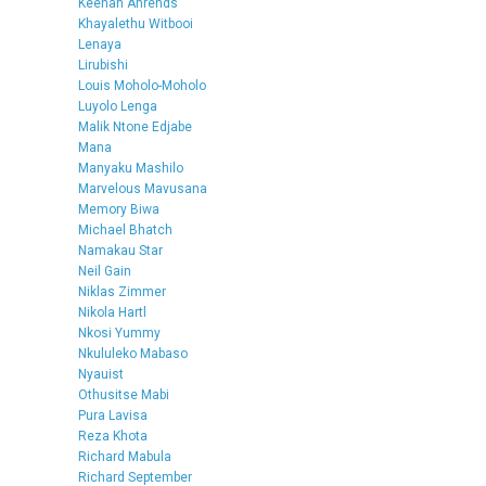
Keenan Ahrends
Khayalethu Witbooi
Lenaya
Lirubishi
Louis Moholo-Moholo
Luyolo Lenga
Malik Ntone Edjabe
Mana
Manyaku Mashilo
Marvelous Mavusana
Memory Biwa
Michael Bhatch
Namakau Star
Neil Gain
Niklas Zimmer
Nikola Hartl
Nkosi Yummy
Nkululeko Mabaso
Nyauist
Othusitse Mabi
Pura Lavisa
Reza Khota
Richard Mabula
Richard September