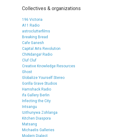
Collectives & organizations
196 Victoria
A11 Radio
astroclutterfilms
Breaking Bread
Cafe Ganesh
Capital Arts Revolution
ChiNdanga! Radio
Cluf Cluf
Creative Knowledge Resources
Ghost
Globalize Yourself Stereo
Gorilla Grave Studios
Hamshack Radio
ifa Gallery Berlin
Infecting the City
Intsangu
Izithunywa Zohlanga
Kitchen Diaspora
Matsang
Michaelis Galleries
Modern Dialect