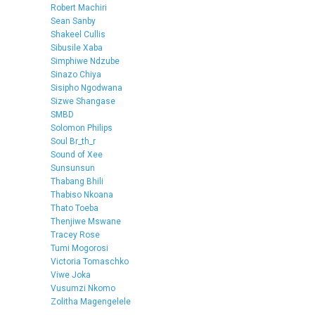
Robert Machiri
Sean Sanby
Shakeel Cullis
Sibusile Xaba
Simphiwe Ndzube
Sinazo Chiya
Sisipho Ngodwana
Sizwe Shangase
SMBD
Solomon Philips
Soul Br_th_r
Sound of Xee
Sunsunsun
Thabang Bhili
Thabiso Nkoana
Thato Toeba
Thenjiwe Mswane
Tracey Rose
Tumi Mogorosi
Victoria Tomaschko
Viwe Joka
Vusumzi Nkomo
Zolitha Magengelele