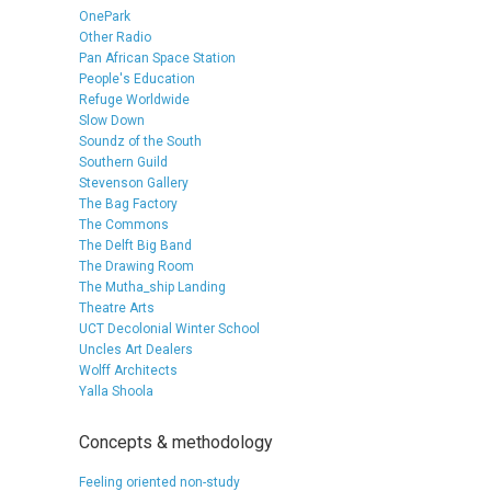
OnePark
Other Radio
Pan African Space Station
People's Education
Refuge Worldwide
Slow Down
Soundz of the South
Southern Guild
Stevenson Gallery
The Bag Factory
The Commons
The Delft Big Band
The Drawing Room
The Mutha_ship Landing
Theatre Arts
UCT Decolonial Winter School
Uncles Art Dealers
Wolff Architects
Yalla Shoola
Concepts & methodology
Feeling oriented non-study