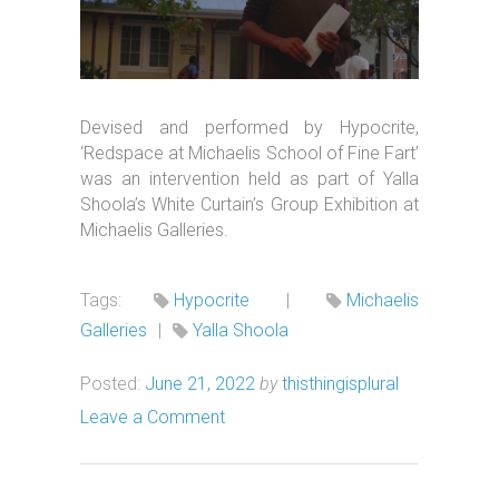
Devised and performed by Hypocrite,
‘Redspace at Michaelis School of Fine Fart’
was an intervention held as part of Yalla
Shoola’s White Curtain’s Group Exhibition at
Michaelis Galleries.
Tags:
Hypocrite
|
Michaelis
Galleries
|
Yalla Shoola
Posted:
June 21, 2022
by
thisthingisplural
Leave a Comment