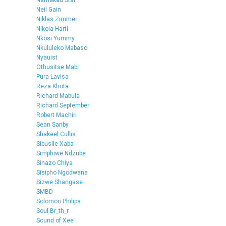
Neil Gain
Niklas Zimmer
Nikola Hartl
Nkosi Yummy
Nkululeko Mabaso
Nyauist
Othusitse Mabi
Pura Lavisa
Reza Khota
Richard Mabula
Richard September
Robert Machiri
Sean Sanby
Shakeel Cullis
Sibusile Xaba
Simphiwe Ndzube
Sinazo Chiya
Sisipho Ngodwana
Sizwe Shangase
SMBD
Solomon Philips
Soul Br_th_r
Sound of Xee