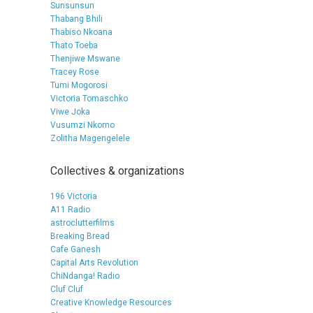
Sunsunsun
Thabang Bhili
Thabiso Nkoana
Thato Toeba
Thenjiwe Mswane
Tracey Rose
Tumi Mogorosi
Victoria Tomaschko
Viwe Joka
Vusumzi Nkomo
Zolitha Magengelele
Collectives & organizations
196 Victoria
A11 Radio
astroclutterfilms
Breaking Bread
Cafe Ganesh
Capital Arts Revolution
ChiNdanga! Radio
Cluf Cluf
Creative Knowledge Resources