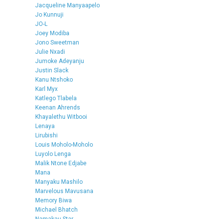
Jacqueline Manyaapelo
Jo Kunnuji
JO-L
Joey Modiba
Jono Sweetman
Julie Nxadi
Jumoke Adeyanju
Justin Slack
Kanu Ntshoko
Karl Myx
Katlego Tlabela
Keenan Ahrends
Khayalethu Witbooi
Lenaya
Lirubishi
Louis Moholo-Moholo
Luyolo Lenga
Malik Ntone Edjabe
Mana
Manyaku Mashilo
Marvelous Mavusana
Memory Biwa
Michael Bhatch
Namakau Star