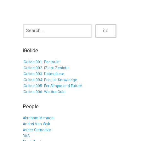
iGolide
iGolide 001: Pantsula!
iGolide 002: iZinto Zesintu
iGolide 003: Datasphere
iGolide 004: Popular Knowledge
iGolide 005: For Simpra and Future
iGolide 006: We Are Gule
People
Abraham Mennen
Andrei Van Wyk
Asher Gamedze
BKS