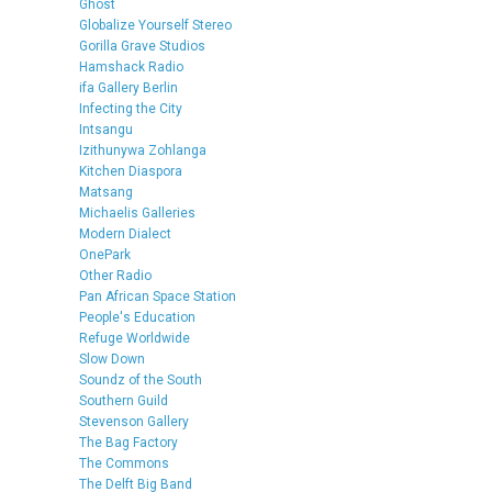
Ghost
Globalize Yourself Stereo
Gorilla Grave Studios
Hamshack Radio
ifa Gallery Berlin
Infecting the City
Intsangu
Izithunywa Zohlanga
Kitchen Diaspora
Matsang
Michaelis Galleries
Modern Dialect
OnePark
Other Radio
Pan African Space Station
People's Education
Refuge Worldwide
Slow Down
Soundz of the South
Southern Guild
Stevenson Gallery
The Bag Factory
The Commons
The Delft Big Band