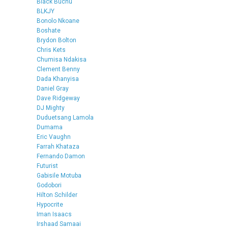
Black Buchu
BLKJY
Bonolo Nkoane
Boshate
Brydon Bolton
Chris Kets
Chumisa Ndakisa
Clement Benny
Dada Khanyisa
Daniel Gray
Dave Ridgeway
DJ Mighty
Duduetsang Lamola
Dumama
Eric Vaughn
Farrah Khataza
Fernando Damon
Futurist
Gabisile Motuba
Godobori
Hilton Schilder
Hypocrite
Iman Isaacs
Irshaad Samaai