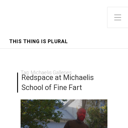
Toggle Side Menu
THIS THING IS PLURAL
Tag:
Michaelis Galleries
Redspace at Michaelis
School of Fine Fart