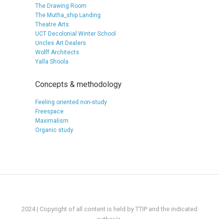
The Drawing Room
The Mutha_ship Landing
Theatre Arts
UCT Decolonial Winter School
Uncles Art Dealers
Wolff Architects
Yalla Shoola
Concepts & methodology
Feeling oriented non-study
Freespace
Maximalism
Organic study