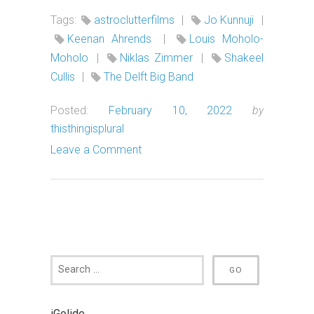
Tags:
astroclutterfilms
|
Jo Kunnuji
|
Keenan Ahrends
|
Louis Moholo-
Moholo
|
Niklas Zimmer
|
Shakeel
Cullis
|
The Delft Big Band
Posted:
February 10, 2022
by
thisthingisplural
Leave a Comment
iGolide