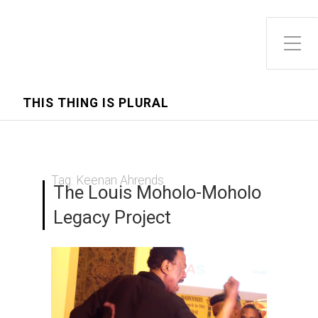
Toggle Side Menu
THIS THING IS PLURAL
Tag:
Keenan Ahrends
The Louis Moholo-Moholo
Legacy Project