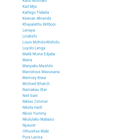
Kanu Ntshoko
Karl Myx
Katlego Tlabela
Keenan Ahrends
Khayalethu Witbooi
Lenaya
Lirubishi
Louis Moholo-Moholo
Luyolo Lenga
Malik Ntone Edjabe
Mana
Manyaku Mashilo
Marvelous Mavusana
Memory Biwa
Michael Bhatch
Namakau Star
Neil Gain
Niklas Zimmer
Nikola Hartl
Nkosi Yummy
Nkululeko Mabaso
Nyauist
Othusitse Mabi
Pura Lavisa