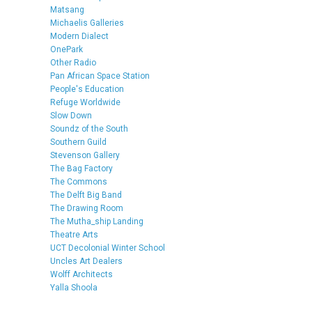
Matsang
Michaelis Galleries
Modern Dialect
OnePark
Other Radio
Pan African Space Station
People's Education
Refuge Worldwide
Slow Down
Soundz of the South
Southern Guild
Stevenson Gallery
The Bag Factory
The Commons
The Delft Big Band
The Drawing Room
The Mutha_ship Landing
Theatre Arts
UCT Decolonial Winter School
Uncles Art Dealers
Wolff Architects
Yalla Shoola