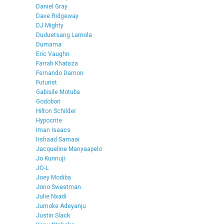
Daniel Gray
Dave Ridgeway
DJ Mighty
Duduetsang Lamola
Dumama
Eric Vaughn
Farrah Khataza
Fernando Damon
Futurist
Gabisile Motuba
Godobori
Hilton Schilder
Hypocrite
Iman Isaacs
Irshaad Samaai
Jacqueline Manyaapelo
Jo Kunnuji
JO-L
Joey Modiba
Jono Sweetman
Julie Nxadi
Jumoke Adeyanju
Justin Slack