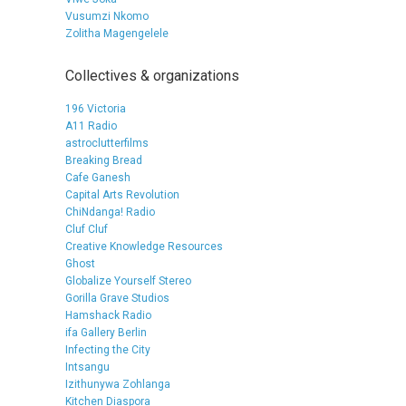
Vusumzi Nkomo
Zolitha Magengelele
Collectives & organizations
196 Victoria
A11 Radio
astroclutterfilms
Breaking Bread
Cafe Ganesh
Capital Arts Revolution
ChiNdanga! Radio
Cluf Cluf
Creative Knowledge Resources
Ghost
Globalize Yourself Stereo
Gorilla Grave Studios
Hamshack Radio
ifa Gallery Berlin
Infecting the City
Intsangu
Izithunywa Zohlanga
Kitchen Diaspora