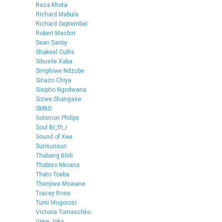
Reza Khota
Richard Mabula
Richard September
Robert Machiri
Sean Sanby
Shakeel Cullis
Sibusile Xaba
Simphiwe Ndzube
Sinazo Chiya
Sisipho Ngodwana
Sizwe Shangase
SMBD
Solomon Philips
Soul Br_th_r
Sound of Xee
Sunsunsun
Thabang Bhili
Thabiso Nkoana
Thato Toeba
Thenjiwe Mswane
Tracey Rose
Tumi Mogorosi
Victoria Tomaschko
Viwe Joka