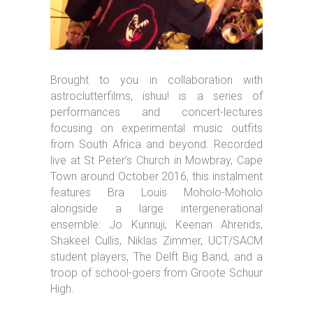
Brought to you in collaboration with
astroclutterfilms, ishuu! is a series of
performances and concert-lectures
focusing on experimental music outfits
from South Africa and beyond. Recorded
live at St Peter’s Church in Mowbray, Cape
Town around October 2016, this instalment
features Bra Louis Moholo-Moholo
alongside a large intergenerational
ensemble: Jo Kunnuji, Keenan Ahrends,
Shakeel Cullis, Niklas Zimmer, UCT/SACM
student players, The Delft Big Band, and a
troop of school-goers from Groote Schuur
High.