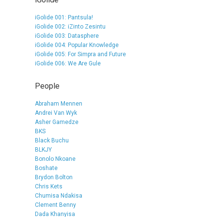
iGolide 001: Pantsula!
iGolide 002: iZinto Zesintu
iGolide 003: Datasphere
iGolide 004: Popular Knowledge
iGolide 005: For Simpra and Future
iGolide 006: We Are Gule
People
Abraham Mennen
Andrei Van Wyk
Asher Gamedze
BKS
Black Buchu
BLKJY
Bonolo Nkoane
Boshate
Brydon Bolton
Chris Kets
Chumisa Ndakisa
Clement Benny
Dada Khanyisa