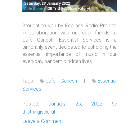
Brought to you by Feelings Radio Project,
in collaboration with our dear friends at
Cafe Ganesh, Essential Services is a
bimonthly event dedicated to upholding the
essential importance of music in our
everyday, pandemic-ridden lives.
Tags:
Cafe Ganesh
|
Essential
Services
Posted:
January 25, 2022
by
thisthingisplural
Leave a Comment