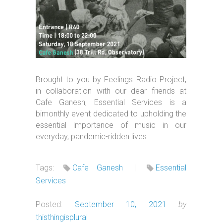
Brought to you by Feelings Radio Project,
in collaboration with our dear friends at
Cafe Ganesh, Essential Services is a
bimonthly event dedicated to upholding the
essential importance of music in our
everyday, pandemic-ridden lives.
Tags:
Cafe Ganesh
|
Essential
Services
Posted:
September 10, 2021
by
thisthingisplural