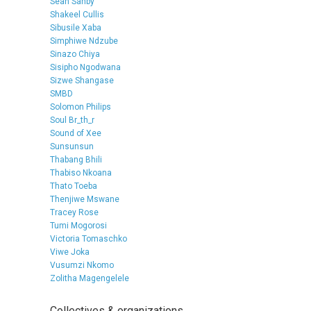
Sean Sanby
Shakeel Cullis
Sibusile Xaba
Simphiwe Ndzube
Sinazo Chiya
Sisipho Ngodwana
Sizwe Shangase
SMBD
Solomon Philips
Soul Br_th_r
Sound of Xee
Sunsunsun
Thabang Bhili
Thabiso Nkoana
Thato Toeba
Thenjiwe Mswane
Tracey Rose
Tumi Mogorosi
Victoria Tomaschko
Viwe Joka
Vusumzi Nkomo
Zolitha Magengelele
Collectives & organizations