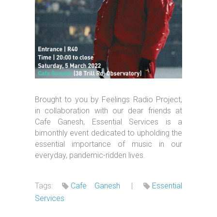
Brought to you by Feelings Radio Project,
in collaboration with our dear friends at
Cafe Ganesh, Essential Services is a
bimonthly event dedicated to upholding the
essential importance of music in our
everyday, pandemic-ridden lives.
Tags:
Cafe Ganesh
|
Essential
Services