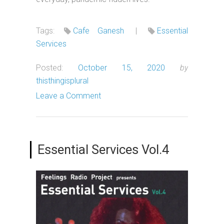
Tags:
Cafe Ganesh
|
Essential
Services
Posted:
October 15, 2020
by
thisthingisplural
Leave a Comment
Essential Services Vol.4