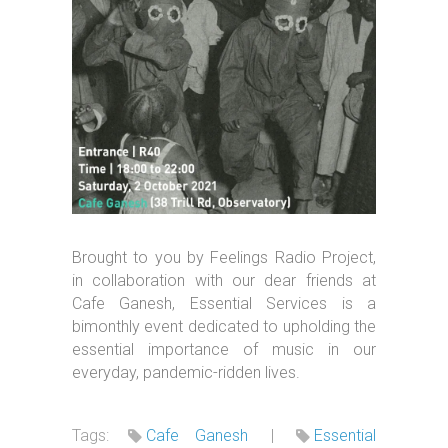
Brought to you by Feelings Radio Project,
in collaboration with our dear friends at
Cafe Ganesh, Essential Services is a
bimonthly event dedicated to upholding the
essential importance of music in our
everyday, pandemic-ridden lives.
Tags:
Cafe Ganesh
|
Essential