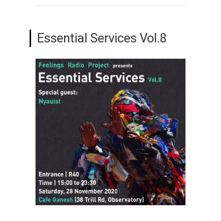
Essential Services Vol.8