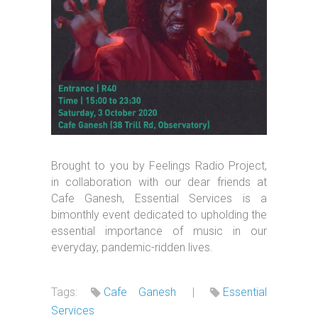
Brought to you by Feelings Radio Project,
in collaboration with our dear friends at
Cafe Ganesh, Essential Services is a
bimonthly event dedicated to upholding the
essential importance of music in our
everyday, pandemic-ridden lives.
Tags:
Cafe Ganesh
|
Essential
Services