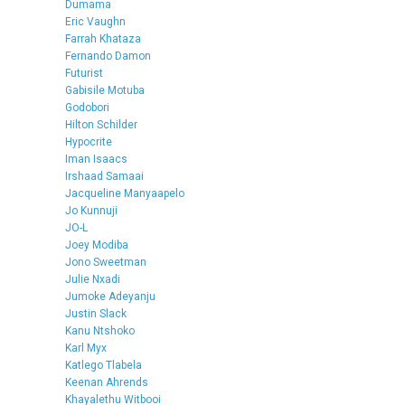
Dumama
Eric Vaughn
Farrah Khataza
Fernando Damon
Futurist
Gabisile Motuba
Godobori
Hilton Schilder
Hypocrite
Iman Isaacs
Irshaad Samaai
Jacqueline Manyaapelo
Jo Kunnuji
JO-L
Joey Modiba
Jono Sweetman
Julie Nxadi
Jumoke Adeyanju
Justin Slack
Kanu Ntshoko
Karl Myx
Katlego Tlabela
Keenan Ahrends
Khayalethu Witbooi