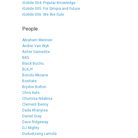
iGolide 004: Popular Knowledge
iGolide 005: For Simpra and Future
iGolide 006: We Are Gule
People
Abraham Mennen
Andrei Van Wyk
Asher Gamedze
BKS
Black Buchu
BLKJY
Bonolo Nkoane
Boshate
Brydon Bolton
Chris Kets
Chumisa Ndakisa
Clement Benny
Dada Khanyisa
Daniel Gray
Dave Ridgeway
DJ Mighty
Duduetsang Lamola