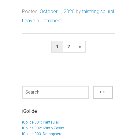
Posted:
October 1, 2020
by
thisthingisplural
Leave a Comment
Posts
Next
1
2
»
pagination
Page
iGolide
iGolide 001: Pantsula!
iGolide 002: iZinto Zesintu
iGolide 003: Datasphere