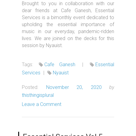
Brought to you in collaboration with our
dear friends at Cafe Ganesh, Essential
Services is a bimonthly event dedicated to
upholding the essential importance of
music in our everyday, pandemic-ridden
lives. We are joined on the decks for this
session by Nyauist.
Tags:
Cafe Ganesh
|
Essential
Services
|
Nyauist
Posted:
November 20, 2020
by
thisthingisplural
Leave a Comment