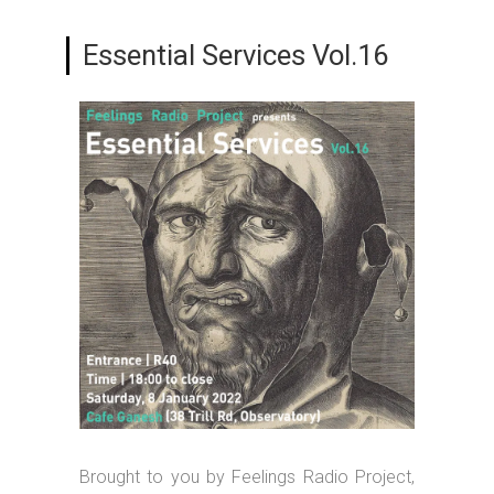
Essential Services Vol.16
Brought to you by Feelings Radio Project,