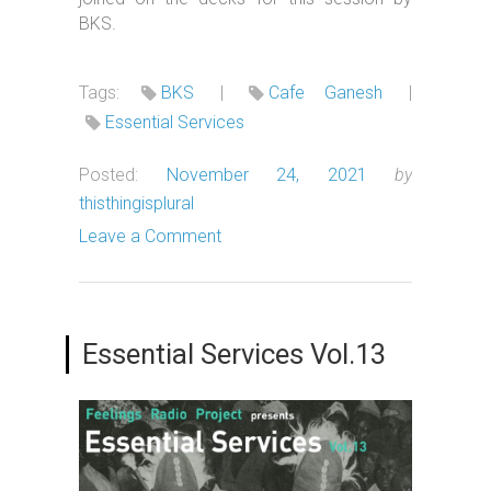
BKS.
Tags:
BKS
|
Cafe Ganesh
|
Essential Services
Posted:
November 24, 2021
by
thisthingisplural
Leave a Comment
Essential Services Vol.13