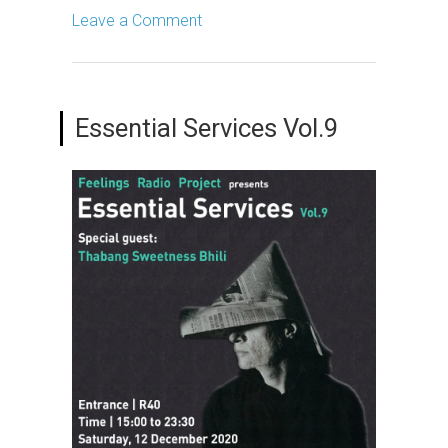
Leave a Comment
Essential Services Vol.9