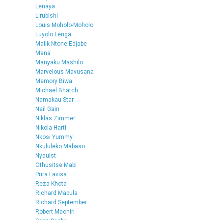
Lenaya
Lirubishi
Louis Moholo-Moholo
Luyolo Lenga
Malik Ntone Edjabe
Mana
Manyaku Mashilo
Marvelous Mavusana
Memory Biwa
Michael Bhatch
Namakau Star
Neil Gain
Niklas Zimmer
Nikola Hartl
Nkosi Yummy
Nkululeko Mabaso
Nyauist
Othusitse Mabi
Pura Lavisa
Reza Khota
Richard Mabula
Richard September
Robert Machiri