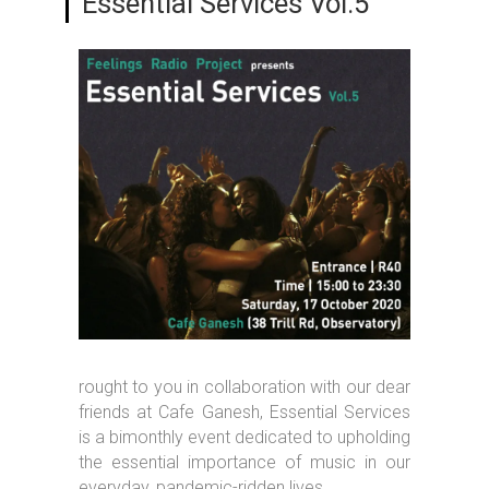
Essential Services Vol.5
rought to you in collaboration with our dear
friends at Cafe Ganesh, Essential Services
is a bimonthly event dedicated to upholding
the essential importance of music in our
everyday, pandemic-ridden lives.