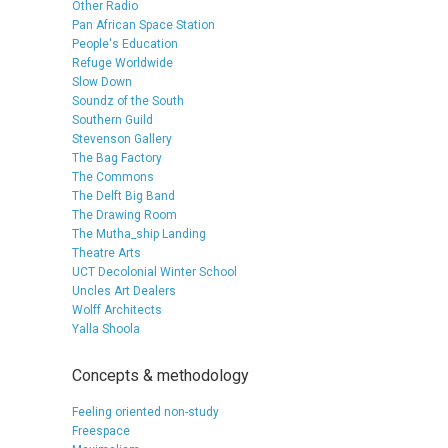
Other Radio
Pan African Space Station
People's Education
Refuge Worldwide
Slow Down
Soundz of the South
Southern Guild
Stevenson Gallery
The Bag Factory
The Commons
The Delft Big Band
The Drawing Room
The Mutha_ship Landing
Theatre Arts
UCT Decolonial Winter School
Uncles Art Dealers
Wolff Architects
Yalla Shoola
Concepts & methodology
Feeling oriented non-study
Freespace