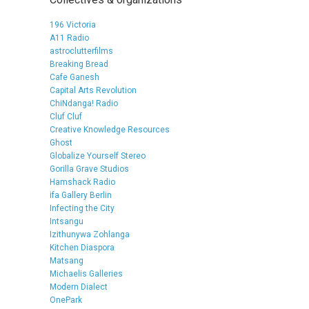
196 Victoria
A11 Radio
astroclutterfilms
Breaking Bread
Cafe Ganesh
Capital Arts Revolution
ChiNdanga! Radio
Cluf Cluf
Creative Knowledge Resources
Ghost
Globalize Yourself Stereo
Gorilla Grave Studios
Hamshack Radio
ifa Gallery Berlin
Infecting the City
Intsangu
Izithunywa Zohlanga
Kitchen Diaspora
Matsang
Michaelis Galleries
Modern Dialect
OnePark