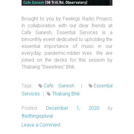
Brought to you by Feelings Radio Project,
in collaboration with our dear friends at
Cafe Ganesh, Essential Services is a
bimonthly event dedicated to upholding the
essential importance of music in our
everyday, pandemic-ridden lives. We are
joined on the decks for this session by
Thabang “Sweetnes” Bhili.
Tags:
Cafe Ganesh
|
Essential
Services
|
Thabang Bhili
Posted:
December 1, 2020
by
thisthingisplural
Leave a Comment