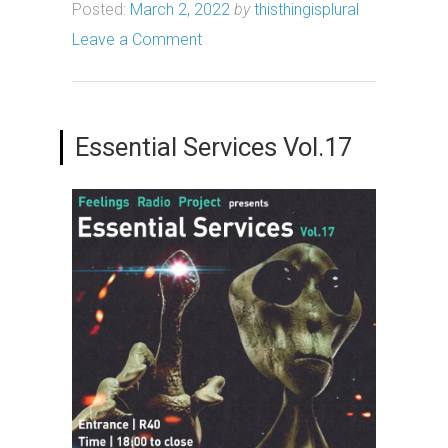
Posted:
March 2, 2022
by
thisthingisplural
Leave a Comment
Essential Services Vol.17