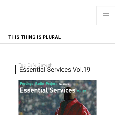
Toggle Side Menu
THIS THING IS PLURAL
Tag:
Cafe Ganesh
Essential Services Vol.19