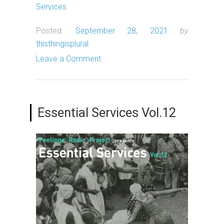
Services
Posted:
September 28, 2021
by
thisthingisplural
Leave a Comment
Essential Services Vol.12