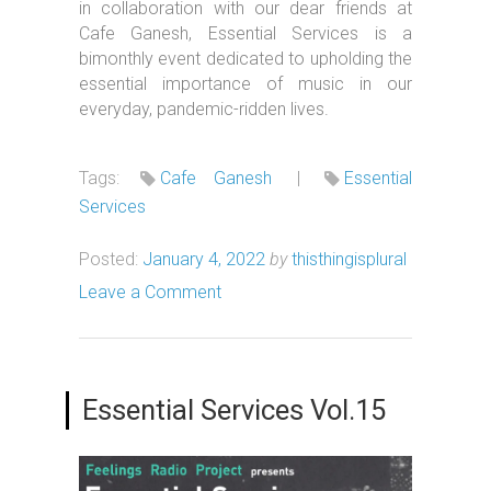
in collaboration with our dear friends at
Cafe Ganesh, Essential Services is a
bimonthly event dedicated to upholding the
essential importance of music in our
everyday, pandemic-ridden lives.
Tags:
Cafe Ganesh
|
Essential
Services
Posted:
January 4, 2022
by
thisthingisplural
Leave a Comment
Essential Services Vol.15