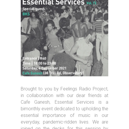
Brought to you by Feelings Radio Project,
in collaboration with our dear friends at
Cafe Ganesh, Essential Services is a
bimonthly event dedicated to upholding the
essential importance of music in our
everyday, pandemic-ridden lives. We are
joined on the decks for this session by