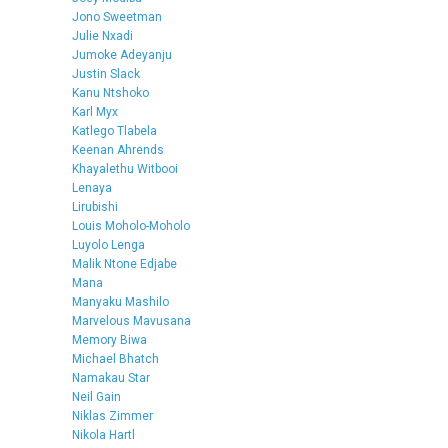
Jono Sweetman
Julie Nxadi
Jumoke Adeyanju
Justin Slack
Kanu Ntshoko
Karl Myx
Katlego Tlabela
Keenan Ahrends
Khayalethu Witbooi
Lenaya
Lirubishi
Louis Moholo-Moholo
Luyolo Lenga
Malik Ntone Edjabe
Mana
Manyaku Mashilo
Marvelous Mavusana
Memory Biwa
Michael Bhatch
Namakau Star
Neil Gain
Niklas Zimmer
Nikola Hartl