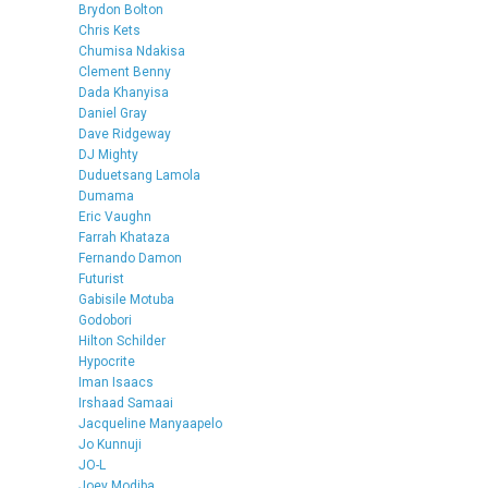
Brydon Bolton
Chris Kets
Chumisa Ndakisa
Clement Benny
Dada Khanyisa
Daniel Gray
Dave Ridgeway
DJ Mighty
Duduetsang Lamola
Dumama
Eric Vaughn
Farrah Khataza
Fernando Damon
Futurist
Gabisile Motuba
Godobori
Hilton Schilder
Hypocrite
Iman Isaacs
Irshaad Samaai
Jacqueline Manyaapelo
Jo Kunnuji
JO-L
Joey Modiba