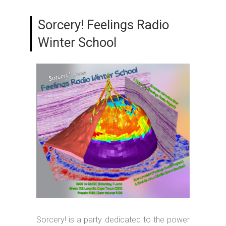
Sorcery! Feelings Radio
Winter School
Sorcery! is a party dedicated to the power