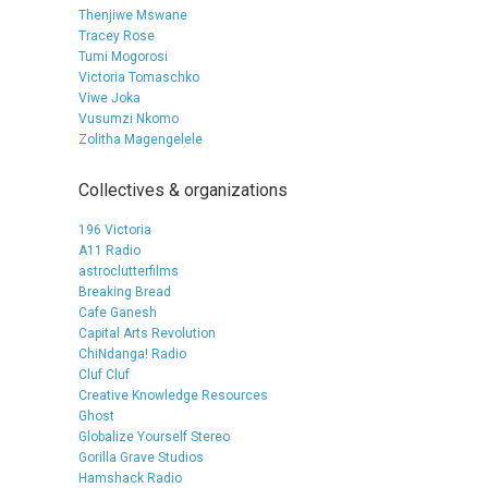
Thenjiwe Mswane
Tracey Rose
Tumi Mogorosi
Victoria Tomaschko
Viwe Joka
Vusumzi Nkomo
Zolitha Magengelele
Collectives & organizations
196 Victoria
A11 Radio
astroclutterfilms
Breaking Bread
Cafe Ganesh
Capital Arts Revolution
ChiNdanga! Radio
Cluf Cluf
Creative Knowledge Resources
Ghost
Globalize Yourself Stereo
Gorilla Grave Studios
Hamshack Radio