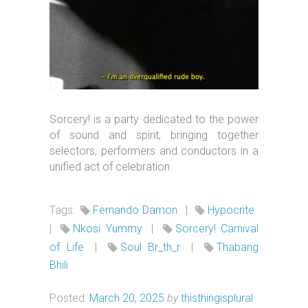
Sorcery! is a party dedicated to the power
of sound and spirit, bringing together
selectors, performers and conductors in a
unified act of celebration.
Tags:
Fernando Damon
|
Hypocrite
|
Nkosi Yummy
|
Sorcery! Carnival
of Life
|
Soul Br_th_r
|
Thabang
Bhili
Posted:
March 20, 2025
by
thisthingisplural