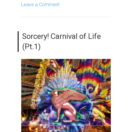
Leave a Comment
Sorcery! Carnival of Life
(Pt.1)