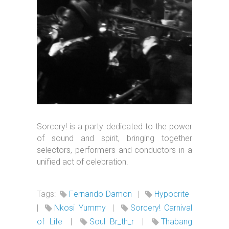
Sorcery! is a party dedicated to the power
of sound and spirit, bringing together
selectors, performers and conductors in a
unified act of celebration.
Tags:
Fernando Damon
|
Hypocrite
|
Nkosi Yummy
|
Sorcery! Carnival
of Life
|
Soul Br_th_r
|
Thabang