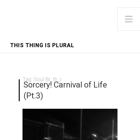
Toggle Side Menu
THIS THING IS PLURAL
Tag:
Soul Br_th_r
Sorcery! Carnival of Life
(Pt.3)