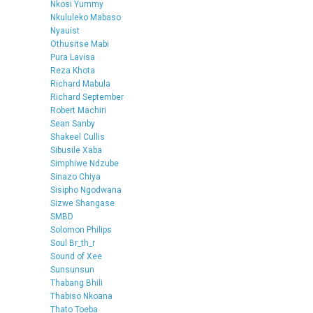
Nkosi Yummy
Nkululeko Mabaso
Nyauist
Othusitse Mabi
Pura Lavisa
Reza Khota
Richard Mabula
Richard September
Robert Machiri
Sean Sanby
Shakeel Cullis
Sibusile Xaba
Simphiwe Ndzube
Sinazo Chiya
Sisipho Ngodwana
Sizwe Shangase
SMBD
Solomon Philips
Soul Br_th_r
Sound of Xee
Sunsunsun
Thabang Bhili
Thabiso Nkoana
Thato Toeba