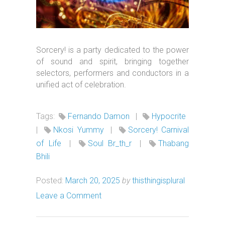
Sorcery! is a party dedicated to the power
of sound and spirit, bringing together
selectors, performers and conductors in a
unified act of celebration.
Tags:
Fernando Damon
|
Hypocrite
|
Nkosi Yummy
|
Sorcery! Carnival
of Life
|
Soul Br_th_r
|
Thabang
Bhili
Posted:
March 20, 2025
by
thisthingisplural
Leave a Comment