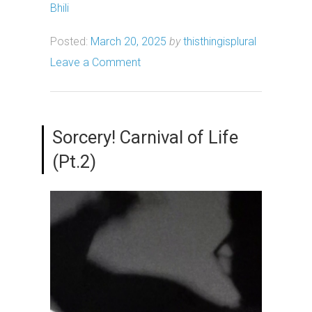
Bhili
Posted:
March 20, 2025
by
thisthingisplural
Leave a Comment
Sorcery! Carnival of Life
(Pt.2)