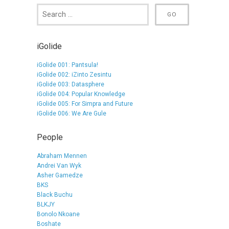
iGolide
iGolide 001: Pantsula!
iGolide 002: iZinto Zesintu
iGolide 003: Datasphere
iGolide 004: Popular Knowledge
iGolide 005: For Simpra and Future
iGolide 006: We Are Gule
People
Abraham Mennen
Andrei Van Wyk
Asher Gamedze
BKS
Black Buchu
BLKJY
Bonolo Nkoane
Boshate