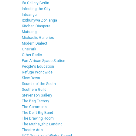
ifa Gallery Berlin
Infecting the City
Intsangu
Izithunywa Zohlanga
Kitchen Diaspora
Matsang
Michaelis Galleries
Modern Dialect
OnePark
Other Radio
Pan African Space Station
People's Education
Refuge Worldwide
Slow Down
Soundz of the South
Southern Guild
Stevenson Gallery
The Bag Factory
The Commons
The Delft Big Band
The Drawing Room
The Mutha_ship Landing
Theatre Arts
UCT Decolonial Winter School