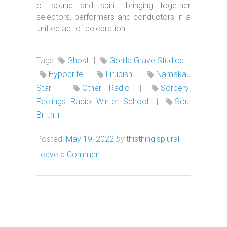
of sound and spirit, bringing together
selectors, performers and conductors in a
unified act of celebration.
Tags:
Ghost
|
Gorilla Grave Studios
|
Hypocrite
|
Lirubishi
|
Namakau
Star
|
Other Radio
|
Sorcery!
Feelings Radio Winter School
|
Soul
Br_th_r
Posted:
May 19, 2022
by
thisthingisplural
Leave a Comment