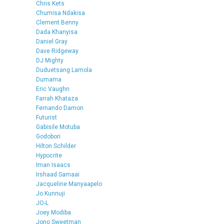
Chris Kets
Chumisa Ndakisa
Clement Benny
Dada Khanyisa
Daniel Gray
Dave Ridgeway
DJ Mighty
Duduetsang Lamola
Dumama
Eric Vaughn
Farrah Khataza
Fernando Damon
Futurist
Gabisile Motuba
Godobori
Hilton Schilder
Hypocrite
Iman Isaacs
Irshaad Samaai
Jacqueline Manyaapelo
Jo Kunnuji
JO-L
Joey Modiba
Jono Sweetman