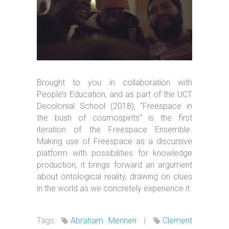
Brought to you in collaboration with
People’s Education, and as part of the UCT
Decolonial School (2018), “Freespace in
the bush of cosmospirits” is the first
iteration of the Freespace Ensemble.
Making use of Freespace as a discursive
platform with possibilities for knowledge
production, it brings forward an argument
about ontological reality, drawing on clues
in the world as we concretely experience it.
Tags:
Abraham Mennen
|
Clement