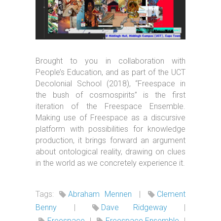
Brought to you in collaboration with
People’s Education, and as part of the UCT
Decolonial School (2018), “Freespace in
the bush of cosmospirits” is the first
iteration of the Freespace Ensemble.
Making use of Freespace as a discursive
platform with possibilities for knowledge
production, it brings forward an argument
about ontological reality, drawing on clues
in the world as we concretely experience it.
Tags:
Abraham Mennen
|
Clement
Benny
|
Dave Ridgeway
|
Freespace
|
Freespace Ensemble
|