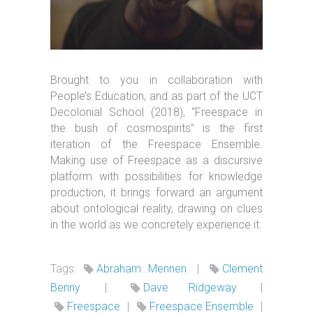
Brought to you in collaboration with
People’s Education, and as part of the UCT
Decolonial School (2018), “Freespace in
the bush of cosmospirits” is the first
iteration of the Freespace Ensemble.
Making use of Freespace as a discursive
platform with possibilities for knowledge
production, it brings forward an argument
about ontological reality, drawing on clues
in the world as we concretely experience it.
Tags:
Abraham Mennen
|
Clement
Benny
|
Dave Ridgeway
|
Freespace
|
Freespace Ensemble
|