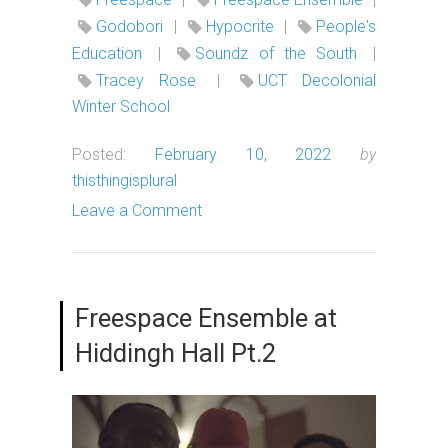
Godobori
|
Hypocrite
|
People's
Education
|
Soundz of the South
|
Tracey Rose
|
UCT Decolonial
Winter School
Posted:
February 10, 2022
by
thisthingisplural
Leave a Comment
Freespace Ensemble at
Hiddingh Hall Pt.2