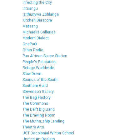
Infecting the City
Intsangu
Izithunywa Zohlanga
Kitchen Diaspora
Matsang
Michaelis Galleries
Modern Dialect
OnePark
Other Radio
Pan African Space Station
People's Education
Refuge Worldwide
Slow Down
Soundz of the South
Southern Guild
Stevenson Gallery
The Bag Factory
The Commons
The Delft Big Band
The Drawing Room
The Mutha_ship Landing
Theatre Arts
UCT Decolonial Winter School
Uncles Art Dealers