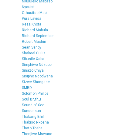
Nkululeko Mabaso
Nyauist
Othusitse Mabi
Pura Lavisa
Reza Khota
Richard Mabula
Richard September
Robert Machiri
Sean Sanby
Shakeel Cullis
Sibusile Xaba
Simphiwe Ndzube
Sinazo Chiya
Sisipho Ngodwana
Sizwe Shangase
SMBD
Solomon Philips
Soul Br_th_r
Sound of Xee
Sunsunsun
Thabang Bhili
Thabiso Nkoana
Thato Toeba
Thenjiwe Mswane