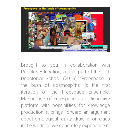
Brought to you in collaboration with
People’s Education, and as part of the UCT
Decolonial School (2018), “Freespace in
the bush of cosmospirits” is the first
iteration of the Freespace Ensemble.
Making use of Freespace as a discursive
platform with possibilities for knowledge
production, it brings forward an argument
about ontological reality, drawing on clues
in the world as we concretely experience it.