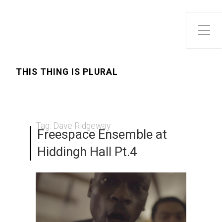
Toggle Side Menu
THIS THING IS PLURAL
Tag:
Dave Ridgeway
Freespace Ensemble at
Hiddingh Hall Pt.4