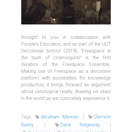
Brought to you in collaboration with
People’s Education, and as part of the UCT
Decolonial School (2018), “Freespace in
the bush of cosmospirits” is the first
iteration of the Freespace Ensemble.
Making use of Freespace as a discursive
platform with possibilities for knowledge
production, it brings forward an argument
about ontological reality, drawing on clues
in the world as we concretely experience it.
Tags:
Abraham Mennen
|
Clement
Benny
|
Dave Ridgeway
|