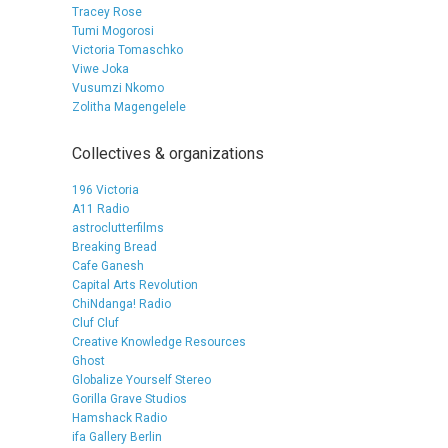
Tracey Rose
Tumi Mogorosi
Victoria Tomaschko
Viwe Joka
Vusumzi Nkomo
Zolitha Magengelele
Collectives & organizations
196 Victoria
A11 Radio
astroclutterfilms
Breaking Bread
Cafe Ganesh
Capital Arts Revolution
ChiNdanga! Radio
Cluf Cluf
Creative Knowledge Resources
Ghost
Globalize Yourself Stereo
Gorilla Grave Studios
Hamshack Radio
ifa Gallery Berlin