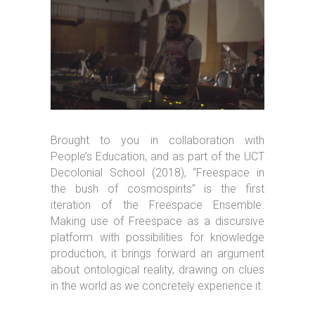
Brought to you in collaboration with
People’s Education, and as part of the UCT
Decolonial School (2018), “Freespace in
the bush of cosmospirits” is the first
iteration of the Freespace Ensemble.
Making use of Freespace as a discursive
platform with possibilities for knowledge
production, it brings forward an argument
about ontological reality, drawing on clues
in the world as we concretely experience it.