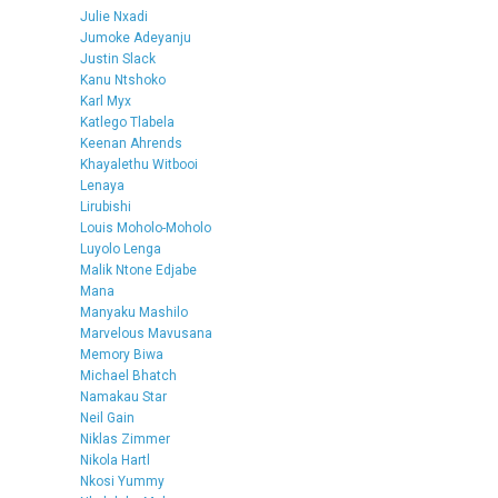
Julie Nxadi
Jumoke Adeyanju
Justin Slack
Kanu Ntshoko
Karl Myx
Katlego Tlabela
Keenan Ahrends
Khayalethu Witbooi
Lenaya
Lirubishi
Louis Moholo-Moholo
Luyolo Lenga
Malik Ntone Edjabe
Mana
Manyaku Mashilo
Marvelous Mavusana
Memory Biwa
Michael Bhatch
Namakau Star
Neil Gain
Niklas Zimmer
Nikola Hartl
Nkosi Yummy