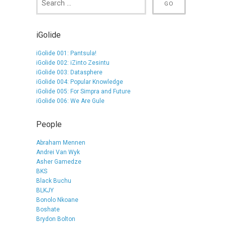
iGolide
iGolide 001: Pantsula!
iGolide 002: iZinto Zesintu
iGolide 003: Datasphere
iGolide 004: Popular Knowledge
iGolide 005: For Simpra and Future
iGolide 006: We Are Gule
People
Abraham Mennen
Andrei Van Wyk
Asher Gamedze
BKS
Black Buchu
BLKJY
Bonolo Nkoane
Boshate
Brydon Bolton