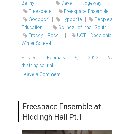
Benny
|
Dave Ridgeway
|
Freespace
|
Freespace Ensemble
|
Godobori
|
Hypocrite
|
People's
Education
|
Soundz of the South
|
Tracey Rose
|
UCT Decolonial
Winter School
Posted:
February 9, 2022
by
thisthingisplural
Leave a Comment
Freespace Ensemble at
Hiddingh Hall Pt.1