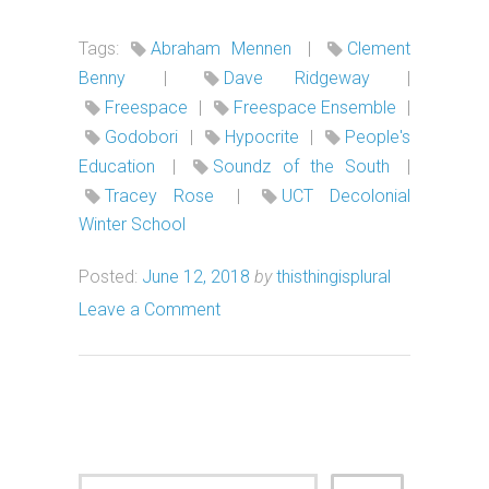
Tags:
Abraham Mennen
|
Clement
Benny
|
Dave Ridgeway
|
Freespace
|
Freespace Ensemble
|
Godobori
|
Hypocrite
|
People's
Education
|
Soundz of the South
|
Tracey Rose
|
UCT Decolonial
Winter School
Posted:
June 12, 2018
by
thisthingisplural
Leave a Comment