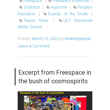
Freespace
|
Freespace Ensemble
|
Godobori
|
Hypocrite
|
People's
Education
|
Soundz of the South
|
Tracey Rose
|
UCT Decolonial
Winter School
Posted:
March 10, 2022
by
thisthingisplural
Leave a Comment
Excerpt from Freespace in
the bush of cosmospirits