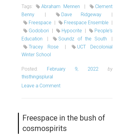
Tags:
Abraham Mennen
|
Clement
Benny
|
Dave Ridgeway
|
Freespace
|
Freespace Ensemble
|
Godobori
|
Hypocrite
|
People's
Education
|
Soundz of the South
|
Tracey Rose
|
UCT Decolonial
Winter School
Posted:
February 9, 2022
by
thisthingisplural
Leave a Comment
Freespace in the bush of
cosmospirits