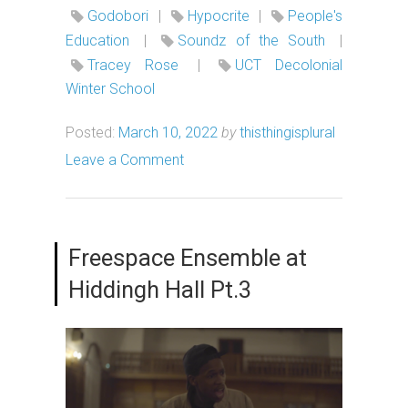
Godobori
|
Hypocrite
|
People's
Education
|
Soundz of the South
|
Tracey Rose
|
UCT Decolonial
Winter School
Posted:
March 10, 2022
by
thisthingisplural
Leave a Comment
Freespace Ensemble at
Hiddingh Hall Pt.3