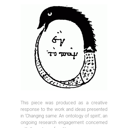
This piece was produced as a creative
response to the work and ideas presented
in ‘Changing same: An ontology of spirit’, an
ongoing research engagement concerned