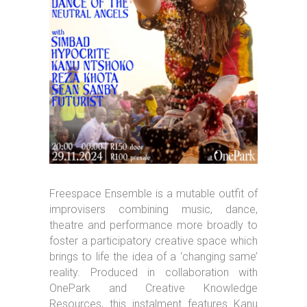
Freespace Ensemble is a mutable outfit of
improvisers combining music, dance,
theatre and performance more broadly to
foster a participatory creative space which
brings to life the idea of a ‘changing same’
reality. Produced in collaboration with
OnePark and Creative Knowledge
Resources, this instalment features Kanu