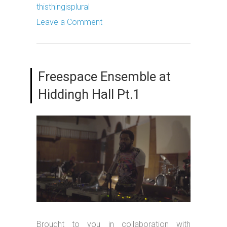
thisthingisplural
Leave a Comment
Freespace Ensemble at
Hiddingh Hall Pt.1
Brought to you in collaboration with