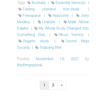
Tags:
Boshate
|
Essential Services
|
Feeling oriented non-study
|
Freespace
|
Hypocrite
|
Joey
Modiba
|
Lirubishi
|
Malik Ntone
Edjabe
|
My Whole Body Changed Into
Something Else
|
Nkosi Yummy
|
Organic study
|
Secret Ninja
Society
|
Thabang Bhili
Posted:
November 10, 2021
by
thisthingisplural
Posts
Next
1
2
»
pagination
Page