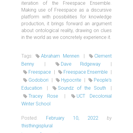
iteration of the Freespace Ensemble.
Making use of Freespace as a discursive
platform with possibilities for knowledge
production, it brings forward an argument
about ontological reality, drawing on clues
in the world as we concretely experience it.
Tags:
Abraham Mennen
|
Clement
Benny
|
Dave Ridgeway
|
Freespace
|
Freespace Ensemble
|
Godobori
|
Hypocrite
|
People's
Education
|
Soundz of the South
|
Tracey Rose
|
UCT Decolonial
Winter School
Posted:
February 10, 2022
by
thisthingisplural