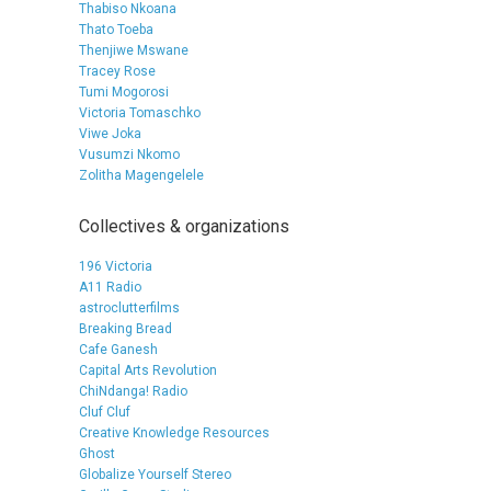
Thabiso Nkoana
Thato Toeba
Thenjiwe Mswane
Tracey Rose
Tumi Mogorosi
Victoria Tomaschko
Viwe Joka
Vusumzi Nkomo
Zolitha Magengelele
Collectives & organizations
196 Victoria
A11 Radio
astroclutterfilms
Breaking Bread
Cafe Ganesh
Capital Arts Revolution
ChiNdanga! Radio
Cluf Cluf
Creative Knowledge Resources
Ghost
Globalize Yourself Stereo