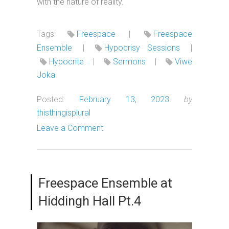
with the nature of reality.
Tags:
Freespace
|
Freespace
Ensemble
|
Hypocrisy Sessions
|
Hypocrite
|
Sermons
|
Viwe
Joka
Posted:
February 13, 2023
by
thisthingisplural
Leave a Comment
Freespace Ensemble at
Hiddingh Hall Pt.4