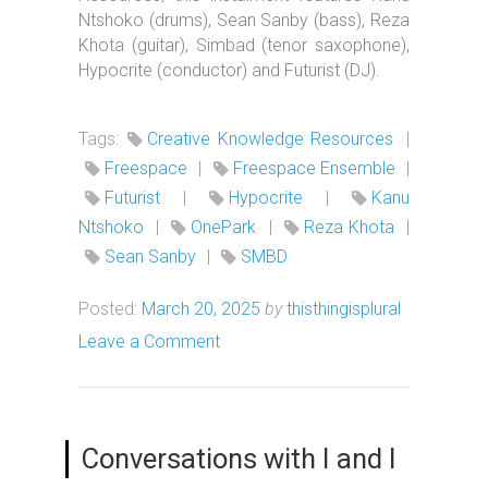
Ntshoko (drums), Sean Sanby (bass), Reza
Khota (guitar), Simbad (tenor saxophone),
Hypocrite (conductor) and Futurist (DJ).
Tags:
Creative Knowledge Resources
|
Freespace
|
Freespace Ensemble
|
Futurist
|
Hypocrite
|
Kanu
Ntshoko
|
OnePark
|
Reza Khota
|
Sean Sanby
|
SMBD
Posted:
March 20, 2025
by
thisthingisplural
Leave a Comment
Conversations with I and I