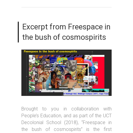
Excerpt from Freespace in
the bush of cosmospirits
Brought to you in collaboration with
People’s Education, and as part of the UCT
Decolonial School (2018), “Freespace in
the bush of cosmospirits” is the first