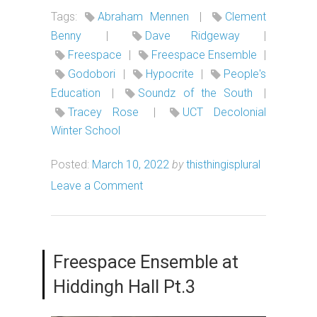
Tags:
Abraham Mennen
|
Clement
Benny
|
Dave Ridgeway
|
Freespace
|
Freespace Ensemble
|
Godobori
|
Hypocrite
|
People's
Education
|
Soundz of the South
|
Tracey Rose
|
UCT Decolonial
Winter School
Posted:
March 10, 2022
by
thisthingisplural
Leave a Comment
Freespace Ensemble at
Hiddingh Hall Pt.3