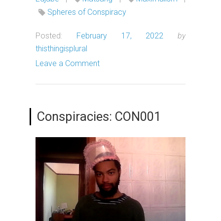
Spheres of Conspiracy
Posted:
February 17, 2022
by
thisthingisplural
Leave a Comment
Conspiracies: CON001