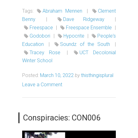
Tags:
Abraham Mennen
|
Clement
Benny
|
Dave Ridgeway
|
Freespace
|
Freespace Ensemble
|
Godobori
|
Hypocrite
|
People's
Education
|
Soundz of the South
|
Tracey Rose
|
UCT Decolonial
Winter School
Posted:
March 10, 2022
by
thisthingisplural
Leave a Comment
Conspiracies: CON006