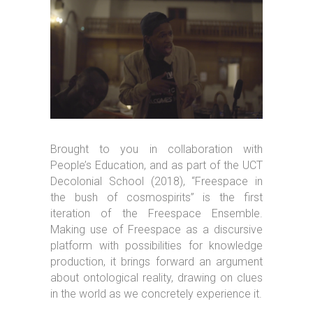
Brought to you in collaboration with
People’s Education, and as part of the UCT
Decolonial School (2018), “Freespace in
the bush of cosmospirits” is the first
iteration of the Freespace Ensemble.
Making use of Freespace as a discursive
platform with possibilities for knowledge
production, it brings forward an argument
about ontological reality, drawing on clues
in the world as we concretely experience it.