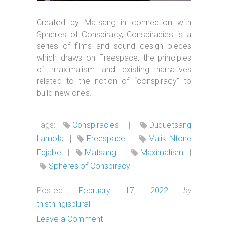
Created by Matsang in connection with
Spheres of Conspiracy, Conspiracies is a
series of films and sound design pieces
which draws on Freespace, the principles
of maximalism and existing narratives
related to the notion of “conspiracy” to
build new ones.
Tags:
Conspiracies
|
Duduetsang
Lamola
|
Freespace
|
Malik Ntone
Edjabe
|
Matsang
|
Maximalism
|
Spheres of Conspiracy
Posted:
February 17, 2022
by
thisthingisplural
Leave a Comment