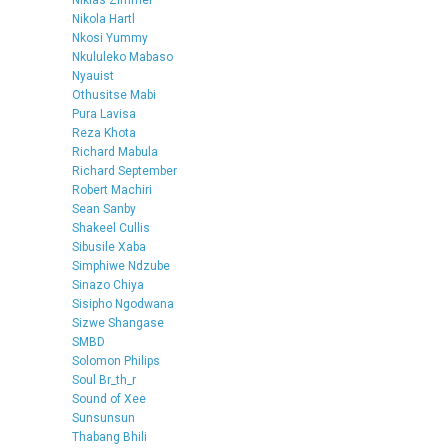
Niklas Zimmer
Nikola Hartl
Nkosi Yummy
Nkululeko Mabaso
Nyauist
Othusitse Mabi
Pura Lavisa
Reza Khota
Richard Mabula
Richard September
Robert Machiri
Sean Sanby
Shakeel Cullis
Sibusile Xaba
Simphiwe Ndzube
Sinazo Chiya
Sisipho Ngodwana
Sizwe Shangase
SMBD
Solomon Philips
Soul Br_th_r
Sound of Xee
Sunsunsun
Thabang Bhili