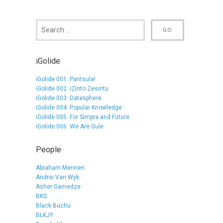
iGolide
iGolide 001: Pantsula!
iGolide 002: iZinto Zesintu
iGolide 003: Datasphere
iGolide 004: Popular Knowledge
iGolide 005: For Simpra and Future
iGolide 006: We Are Gule
People
Abraham Mennen
Andrei Van Wyk
Asher Gamedze
BKS
Black Buchu
BLKJY