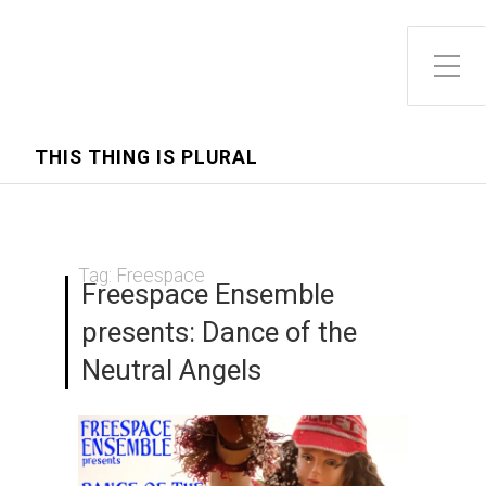
Toggle Side Menu
THIS THING IS PLURAL
Tag:
Freespace
Freespace Ensemble
presents: Dance of the
Neutral Angels