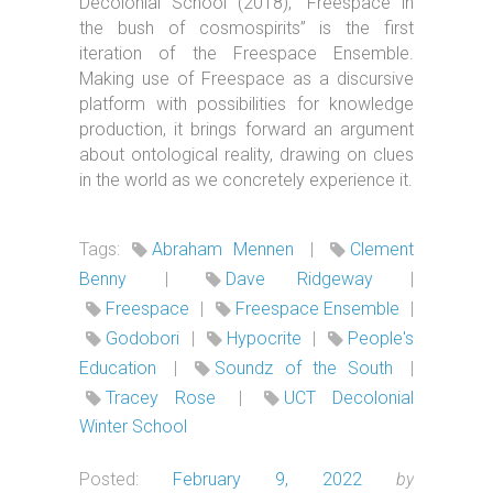
Decolonial School (2018), “Freespace in
the bush of cosmospirits” is the first
iteration of the Freespace Ensemble.
Making use of Freespace as a discursive
platform with possibilities for knowledge
production, it brings forward an argument
about ontological reality, drawing on clues
in the world as we concretely experience it.
Tags:
Abraham Mennen
|
Clement
Benny
|
Dave Ridgeway
|
Freespace
|
Freespace Ensemble
|
Godobori
|
Hypocrite
|
People's
Education
|
Soundz of the South
|
Tracey Rose
|
UCT Decolonial
Winter School
Posted:
February 9, 2022
by