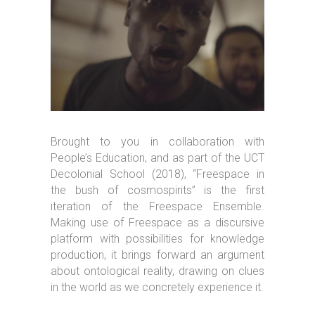
Brought to you in collaboration with
People’s Education, and as part of the UCT
Decolonial School (2018), “Freespace in
the bush of cosmospirits” is the first
iteration of the Freespace Ensemble.
Making use of Freespace as a discursive
platform with possibilities for knowledge
production, it brings forward an argument
about ontological reality, drawing on clues
in the world as we concretely experience it.