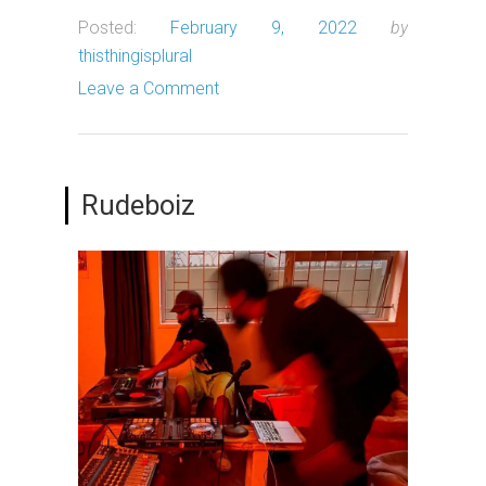
Posted:
February 9, 2022
by
thisthingisplural
Leave a Comment
Rudeboiz