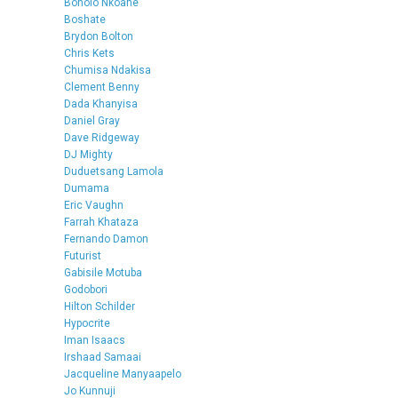
Bonolo Nkoane
Boshate
Brydon Bolton
Chris Kets
Chumisa Ndakisa
Clement Benny
Dada Khanyisa
Daniel Gray
Dave Ridgeway
DJ Mighty
Duduetsang Lamola
Dumama
Eric Vaughn
Farrah Khataza
Fernando Damon
Futurist
Gabisile Motuba
Godobori
Hilton Schilder
Hypocrite
Iman Isaacs
Irshaad Samaai
Jacqueline Manyaapelo
Jo Kunnuji