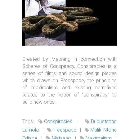
Created by Matsang in connection with
Spheres of Conspiracy, Conspiracies is a
series of films and sound design pieces
which draws on Freespace, the principles
of maximalism and existing narratives
related to the notion of “conspiracy” to
build new ones.
Tags:
Conspiracies
|
Duduetsang
Lamola
|
Freespace
|
Malik Ntone
Edjabe
|
Matsang
|
Maximalism
|