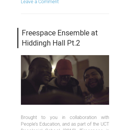
Leave a Comment
Freespace Ensemble at
Hiddingh Hall Pt.2
Brought to you in collaboration with
People’s Education, and as part of the UCT