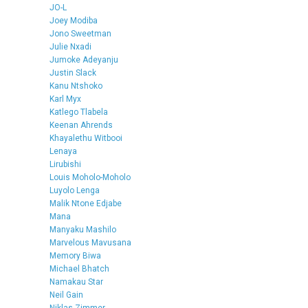
JO-L
Joey Modiba
Jono Sweetman
Julie Nxadi
Jumoke Adeyanju
Justin Slack
Kanu Ntshoko
Karl Myx
Katlego Tlabela
Keenan Ahrends
Khayalethu Witbooi
Lenaya
Lirubishi
Louis Moholo-Moholo
Luyolo Lenga
Malik Ntone Edjabe
Mana
Manyaku Mashilo
Marvelous Mavusana
Memory Biwa
Michael Bhatch
Namakau Star
Neil Gain