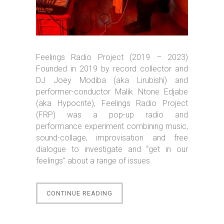
Feelings Radio Project (2019 – 2023)
Founded in 2019 by record collector and
DJ Joey Modiba (aka Lirubishi) and
performer-conductor Malik Ntone Edjabe
(aka Hypocrite), Feelings Radio Project
(FRP) was a pop-up radio and
performance experiment combining music,
sound-collage, improvisation and free
dialogue to investigate and “get in our
feelings” about a range of issues
“RUDEBOIZ”
CONTINUE READING