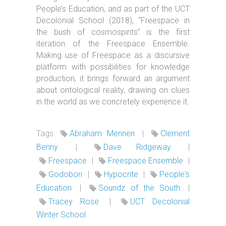
People’s Education, and as part of the UCT
Decolonial School (2018), “Freespace in
the bush of cosmospirits” is the first
iteration of the Freespace Ensemble.
Making use of Freespace as a discursive
platform with possibilities for knowledge
production, it brings forward an argument
about ontological reality, drawing on clues
in the world as we concretely experience it.
Tags:
Abraham Mennen
|
Clement
Benny
|
Dave Ridgeway
|
Freespace
|
Freespace Ensemble
|
Godobori
|
Hypocrite
|
People's
Education
|
Soundz of the South
|
Tracey Rose
|
UCT Decolonial
Winter School