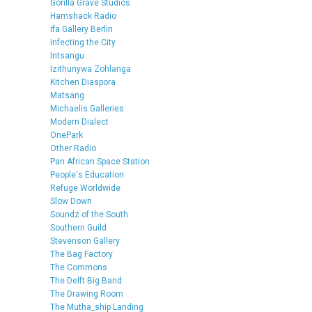
Gorilla Grave Studios
Hamshack Radio
ifa Gallery Berlin
Infecting the City
Intsangu
Izithunywa Zohlanga
Kitchen Diaspora
Matsang
Michaelis Galleries
Modern Dialect
OnePark
Other Radio
Pan African Space Station
People's Education
Refuge Worldwide
Slow Down
Soundz of the South
Southern Guild
Stevenson Gallery
The Bag Factory
The Commons
The Delft Big Band
The Drawing Room
The Mutha_ship Landing