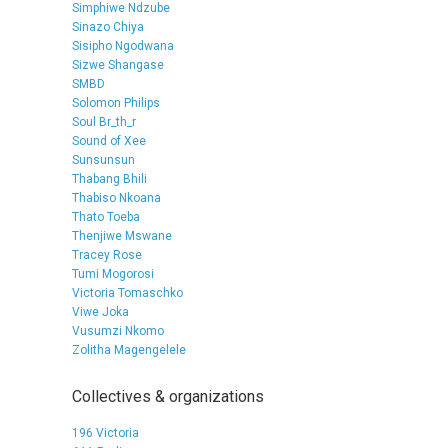
Simphiwe Ndzube
Sinazo Chiya
Sisipho Ngodwana
Sizwe Shangase
SMBD
Solomon Philips
Soul Br_th_r
Sound of Xee
Sunsunsun
Thabang Bhili
Thabiso Nkoana
Thato Toeba
Thenjiwe Mswane
Tracey Rose
Tumi Mogorosi
Victoria Tomaschko
Viwe Joka
Vusumzi Nkomo
Zolitha Magengelele
Collectives & organizations
196 Victoria