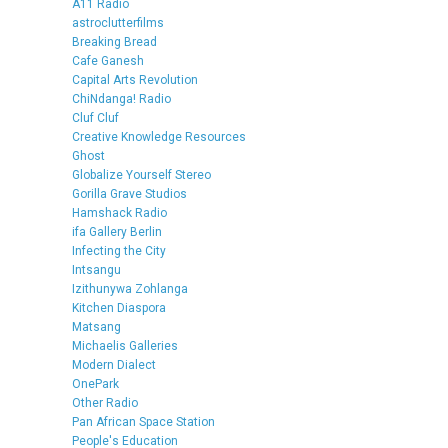
A11 Radio
astroclutterfilms
Breaking Bread
Cafe Ganesh
Capital Arts Revolution
ChiNdanga! Radio
Cluf Cluf
Creative Knowledge Resources
Ghost
Globalize Yourself Stereo
Gorilla Grave Studios
Hamshack Radio
ifa Gallery Berlin
Infecting the City
Intsangu
Izithunywa Zohlanga
Kitchen Diaspora
Matsang
Michaelis Galleries
Modern Dialect
OnePark
Other Radio
Pan African Space Station
People's Education