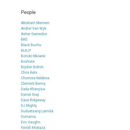
People
Abraham Mennen
Andrei Van Wyk
Asher Gamedze
BKS
Black Buchu
BLKJY
Bonolo Nkoane
Boshate
Brydon Bolton
Chris Kets
Chumisa Ndakisa
Clement Benny
Dada Khanyisa
Daniel Gray
Dave Ridgeway
DJ Mighty
Duduetsang Lamola
Dumama
Eric Vaughn
Farrah Khataza