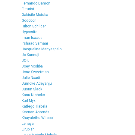
Fernando Damon
Futurist
Gabisile Motuba
Godobori
Hilton Schilder
Hypocrite
Iman Isaacs
Irshaad Samaai
Jacqueline Manyaapelo
Jo Kunnuji
JO-L
Joey Modiba
Jono Sweetman
Julie Nxadi
Jumoke Adeyanju
Justin Slack
Kanu Ntshoko
Karl Myx
Katlego Tlabela
Keenan Ahrends
Khayalethu Witbooi
Lenaya
Lirubishi