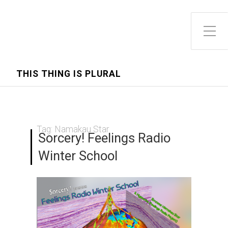
Toggle Side Menu
THIS THING IS PLURAL
Tag:
Namakau Star
Sorcery! Feelings Radio
Winter School