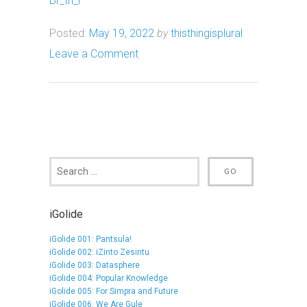
Br_th_r
Posted:
May 19, 2022
by
thisthingisplural
Leave a Comment
iGolide
iGolide 001: Pantsula!
iGolide 002: iZinto Zesintu
iGolide 003: Datasphere
iGolide 004: Popular Knowledge
iGolide 005: For Simpra and Future
iGolide 006: We Are Gule