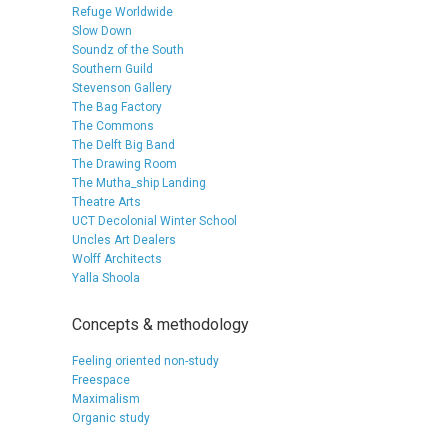
Refuge Worldwide
Slow Down
Soundz of the South
Southern Guild
Stevenson Gallery
The Bag Factory
The Commons
The Delft Big Band
The Drawing Room
The Mutha_ship Landing
Theatre Arts
UCT Decolonial Winter School
Uncles Art Dealers
Wolff Architects
Yalla Shoola
Concepts & methodology
Feeling oriented non-study
Freespace
Maximalism
Organic study