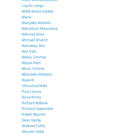
Louis Moholo-Moholo
Luyolo Lenga
Malik Ntone Edjabe
Mana
Manyaku Mashilo
Marvelous Mavusana
Memory Biwa
Michael Bhatch
Namakau Star
Neil Gain
Niklas Zimmer
Nikola Hartl
Nkosi Yummy
Nkululeko Mabaso
Nyauist
Othusitse Mabi
Pura Lavisa
Reza Khota
Richard Mabula
Richard September
Robert Machiri
Sean Sanby
Shakeel Cullis
Sibusile Xaba