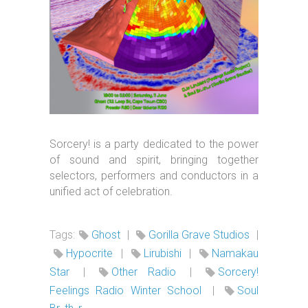
Sorcery! is a party dedicated to the power
of sound and spirit, bringing together
selectors, performers and conductors in a
unified act of celebration.
Tags:
Ghost
|
Gorilla Grave Studios
|
Hypocrite
|
Lirubishi
|
Namakau
Star
|
Other Radio
|
Sorcery!
Feelings Radio Winter School
|
Soul