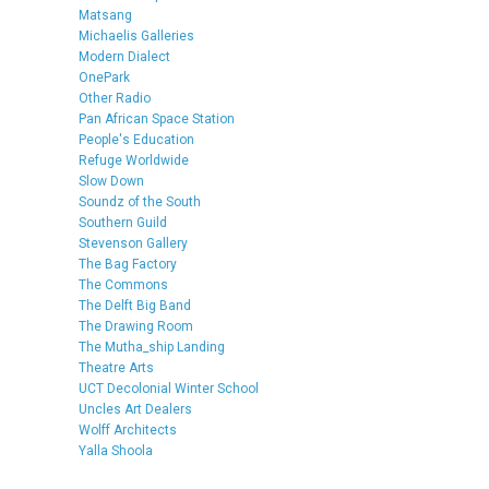
Matsang
Michaelis Galleries
Modern Dialect
OnePark
Other Radio
Pan African Space Station
People's Education
Refuge Worldwide
Slow Down
Soundz of the South
Southern Guild
Stevenson Gallery
The Bag Factory
The Commons
The Delft Big Band
The Drawing Room
The Mutha_ship Landing
Theatre Arts
UCT Decolonial Winter School
Uncles Art Dealers
Wolff Architects
Yalla Shoola