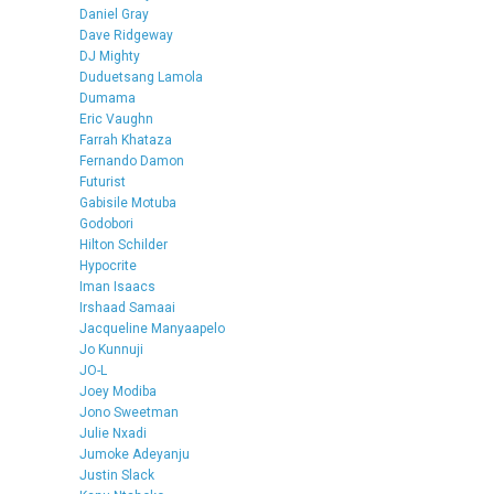
Daniel Gray
Dave Ridgeway
DJ Mighty
Duduetsang Lamola
Dumama
Eric Vaughn
Farrah Khataza
Fernando Damon
Futurist
Gabisile Motuba
Godobori
Hilton Schilder
Hypocrite
Iman Isaacs
Irshaad Samaai
Jacqueline Manyaapelo
Jo Kunnuji
JO-L
Joey Modiba
Jono Sweetman
Julie Nxadi
Jumoke Adeyanju
Justin Slack