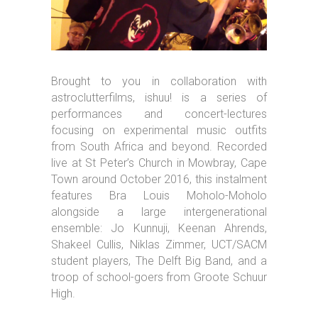
Brought to you in collaboration with
astroclutterfilms, ishuu! is a series of
performances and concert-lectures
focusing on experimental music outfits
from South Africa and beyond. Recorded
live at St Peter’s Church in Mowbray, Cape
Town around October 2016, this instalment
features Bra Louis Moholo-Moholo
alongside a large intergenerational
ensemble: Jo Kunnuji, Keenan Ahrends,
Shakeel Cullis, Niklas Zimmer, UCT/SACM
student players, The Delft Big Band, and a
troop of school-goers from Groote Schuur
High.