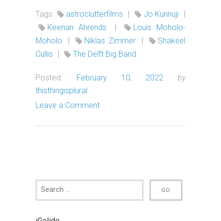
Tags:
astroclutterfilms
|
Jo Kunnuji
|
Keenan Ahrends
|
Louis Moholo-
Moholo
|
Niklas Zimmer
|
Shakeel
Cullis
|
The Delft Big Band
Posted:
February 10, 2022
by
thisthingisplural
Leave a Comment
iGolide