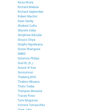
Reza Khota
Richard Mabula
Richard September
Robert Machiri
Sean Sanby
Shakeel Cullis
Sibusile Xaba
Simphiwe Ndzube
Sinazo Chiya
Sisipho Ngodwana
Sizwe Shangase
SMBD
Solomon Philips
Soul Br_th_r
Sound of Xee
Sunsunsun
Thabang Bhili
Thabiso Nkoana
Thato Toeba
Thenjiwe Mswane
Tracey Rose
Tumi Mogorosi
Victoria Tomaschko
Viwe Joka