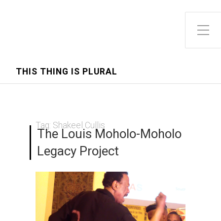
Toggle Side Menu
THIS THING IS PLURAL
Tag:
Shakeel Cullis
The Louis Moholo-Moholo
Legacy Project