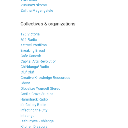
Vusumzi Nkomo
Zolitha Magengelele
Collectives & organizations
196 Victoria
A11 Radio
astroclutterfilms
Breaking Bread
Cafe Ganesh
Capital Arts Revolution
ChiNdanga! Radio
Cluf Cluf
Creative Knowledge Resources
Ghost
Globalize Yourself Stereo
Gorilla Grave Studios
Hamshack Radio
ifa Gallery Berlin
Infecting the City
Intsangu
Izithunywa Zohlanga
Kitchen Diaspora