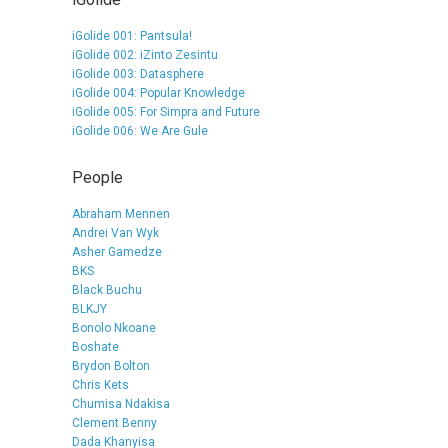
iGolide 001: Pantsula!
iGolide 002: iZinto Zesintu
iGolide 003: Datasphere
iGolide 004: Popular Knowledge
iGolide 005: For Simpra and Future
iGolide 006: We Are Gule
People
Abraham Mennen
Andrei Van Wyk
Asher Gamedze
BKS
Black Buchu
BLKJY
Bonolo Nkoane
Boshate
Brydon Bolton
Chris Kets
Chumisa Ndakisa
Clement Benny
Dada Khanyisa