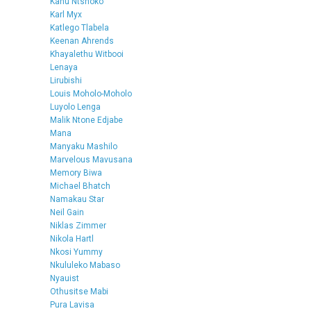
Kanu Ntshoko
Karl Myx
Katlego Tlabela
Keenan Ahrends
Khayalethu Witbooi
Lenaya
Lirubishi
Louis Moholo-Moholo
Luyolo Lenga
Malik Ntone Edjabe
Mana
Manyaku Mashilo
Marvelous Mavusana
Memory Biwa
Michael Bhatch
Namakau Star
Neil Gain
Niklas Zimmer
Nikola Hartl
Nkosi Yummy
Nkululeko Mabaso
Nyauist
Othusitse Mabi
Pura Lavisa