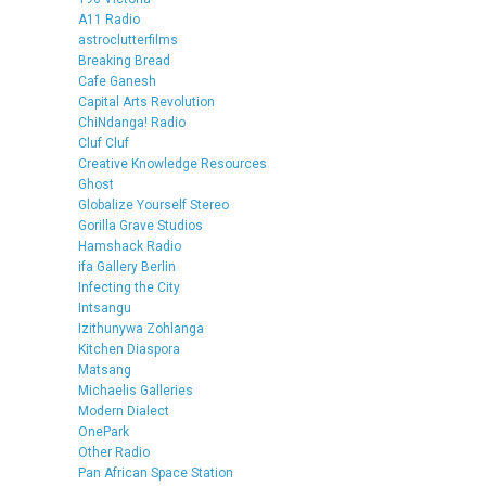
A11 Radio
astroclutterfilms
Breaking Bread
Cafe Ganesh
Capital Arts Revolution
ChiNdanga! Radio
Cluf Cluf
Creative Knowledge Resources
Ghost
Globalize Yourself Stereo
Gorilla Grave Studios
Hamshack Radio
ifa Gallery Berlin
Infecting the City
Intsangu
Izithunywa Zohlanga
Kitchen Diaspora
Matsang
Michaelis Galleries
Modern Dialect
OnePark
Other Radio
Pan African Space Station