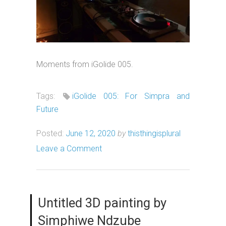
Moments from iGolide 005.
Tags:
iGolide 005: For Simpra and
Future
Posted:
June 12, 2020
by
thisthingisplural
Leave a Comment
Untitled 3D painting by
Simphiwe Ndzube