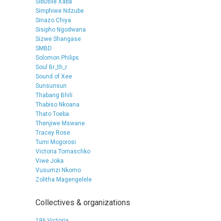
Sibusile Xaba
Simphiwe Ndzube
Sinazo Chiya
Sisipho Ngodwana
Sizwe Shangase
SMBD
Solomon Philips
Soul Br_th_r
Sound of Xee
Sunsunsun
Thabang Bhili
Thabiso Nkoana
Thato Toeba
Thenjiwe Mswane
Tracey Rose
Tumi Mogorosi
Victoria Tomaschko
Viwe Joka
Vusumzi Nkomo
Zolitha Magengelele
Collectives & organizations
196 Victoria