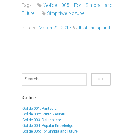
Tags:
iGolide 005: For Simpra and
Future
|
Simphiwe Ndzube
Posted:
March 21, 2017
by
thisthingisplural
iGolide
iGolide 001: Pantsula!
iGolide 002: iZinto Zesintu
iGolide 003: Datasphere
iGolide 004: Popular Knowledge
iGolide 005: For Simpra and Future