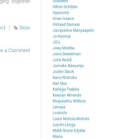
ging together
Godobori
Hilton Schilder
Hypocrite
Iman Isaacs
Irshaad Samaai
ect
|
Slow
Jacqueline Manyaapelo
Jo Kunnuji
JO-L
Joey Modiba
ve a Comment
Jono Sweetman
Julie Nxadi
Jumoke Adeyanju
Justin Slack
Kanu Ntshoko
Karl Myx
Katlego Tlabela
Keenan Ahrends
Khayalethu Witbooi
Lenaya
Lirubishi
Louis Moholo-Moholo
Luyolo Lenga
Malik Ntone Edjabe
Mana