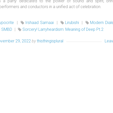
is a party dedicated to the power of sound and spirit, brin
 performers and conductors in a unified act of celebration.
ypocrite
|
Irshaad Samaai
|
Lirubishi
|
Modern Dial
SMBD
|
Sorcery! Larryheardism: Meaning of Deep Pt.2
vember 29, 2022
by
thisthingisplural
Lea