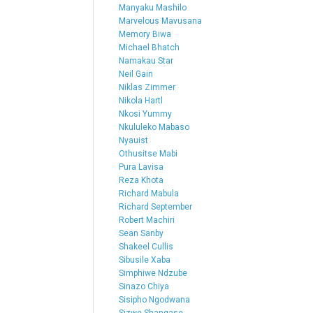
Manyaku Mashilo
Marvelous Mavusana
Memory Biwa
Michael Bhatch
Namakau Star
Neil Gain
Niklas Zimmer
Nikola Hartl
Nkosi Yummy
Nkululeko Mabaso
Nyauist
Othusitse Mabi
Pura Lavisa
Reza Khota
Richard Mabula
Richard September
Robert Machiri
Sean Sanby
Shakeel Cullis
Sibusile Xaba
Simphiwe Ndzube
Sinazo Chiya
Sisipho Ngodwana