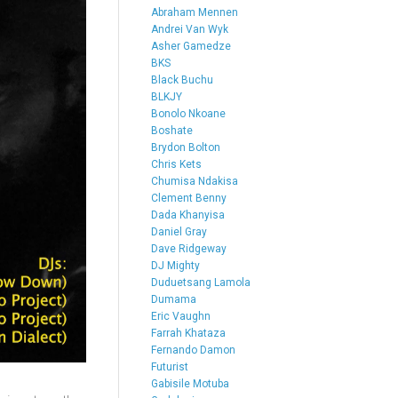
Abraham Mennen
Andrei Van Wyk
Asher Gamedze
BKS
Black Buchu
BLKJY
Bonolo Nkoane
Boshate
Brydon Bolton
Chris Kets
Chumisa Ndakisa
Clement Benny
Dada Khanyisa
Daniel Gray
Dave Ridgeway
DJ Mighty
Duduetsang Lamola
Dumama
Eric Vaughn
Farrah Khataza
Fernando Damon
Futurist
Gabisile Motuba