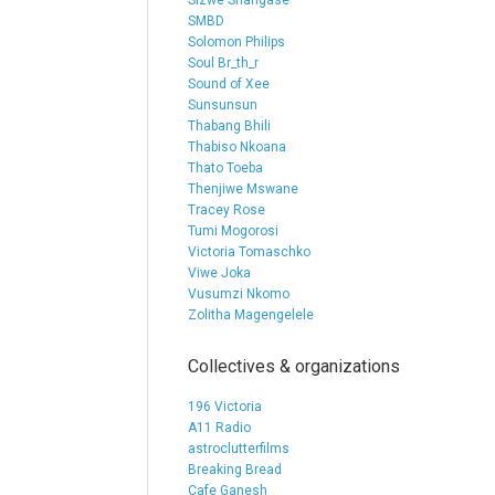
Sizwe Shangase
SMBD
Solomon Philips
Soul Br_th_r
Sound of Xee
Sunsunsun
Thabang Bhili
Thabiso Nkoana
Thato Toeba
Thenjiwe Mswane
Tracey Rose
Tumi Mogorosi
Victoria Tomaschko
Viwe Joka
Vusumzi Nkomo
Zolitha Magengelele
Collectives & organizations
196 Victoria
A11 Radio
astroclutterfilms
Breaking Bread
Cafe Ganesh