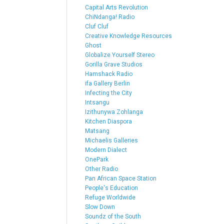
Capital Arts Revolution
ChiNdanga! Radio
Cluf Cluf
Creative Knowledge Resources
Ghost
Globalize Yourself Stereo
Gorilla Grave Studios
Hamshack Radio
ifa Gallery Berlin
Infecting the City
Intsangu
Izithunywa Zohlanga
Kitchen Diaspora
Matsang
Michaelis Galleries
Modern Dialect
OnePark
Other Radio
Pan African Space Station
People's Education
Refuge Worldwide
Slow Down
Soundz of the South