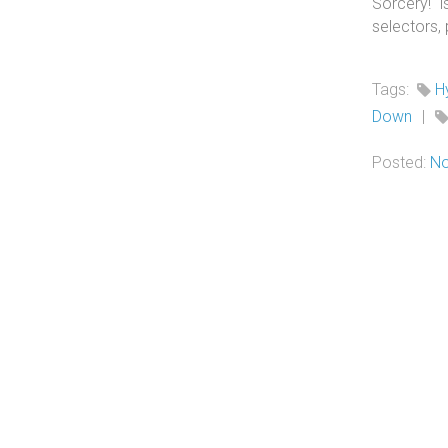
Sorcery! 
selectors,
Tags:
H
Down
|
Posted:
No