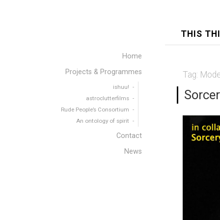
THIS TH
Home
Projects & Programmes
Tag:
Mode
ishuu!
Sorcer
astroclutterfilms
Rude People’s Consortium
An ontology of spirit
Contact
News