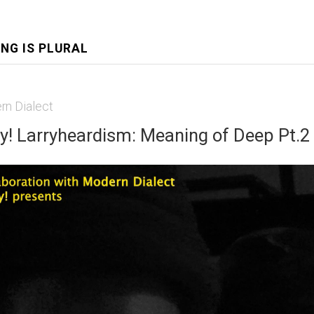
ING IS PLURAL
rn Dialect
y! Larryheardism: Meaning of Deep Pt.2