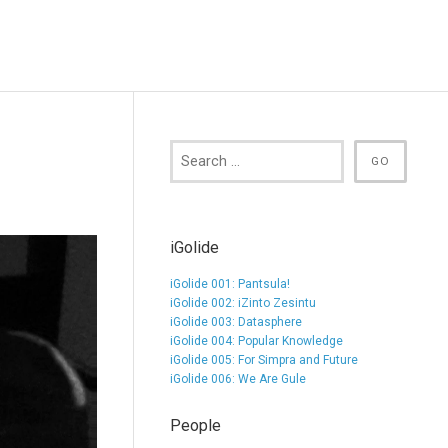
iGolide
iGolide 001: Pantsula!
iGolide 002: iZinto Zesintu
iGolide 003: Datasphere
iGolide 004: Popular Knowledge
iGolide 005: For Simpra and Future
iGolide 006: We Are Gule
People