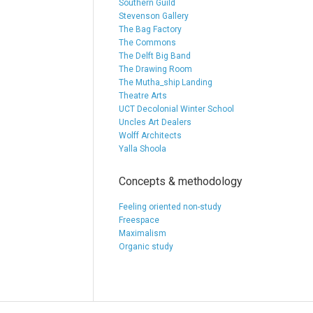
Southern Guild
Stevenson Gallery
The Bag Factory
The Commons
The Delft Big Band
The Drawing Room
The Mutha_ship Landing
Theatre Arts
UCT Decolonial Winter School
Uncles Art Dealers
Wolff Architects
Yalla Shoola
Concepts & methodology
Feeling oriented non-study
Freespace
Maximalism
Organic study