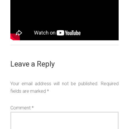
Leave a Reply
Your email address will not be published.
Required
fields are marked
*
Comment
*