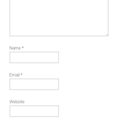
Name
*
Email
*
Website