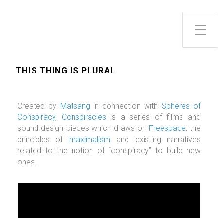
Toggle Side Menu
THIS THING IS PLURAL
Created by
Matsang
in connection with
Spheres of
Conspiracy
,
Conspiracies
is a series of films and
sound design pieces which draws on
Freespace
, the
principles of
maximalism
and existing narratives
related to the notion of “conspiracy” to build new
ones.