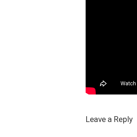
Leave a Reply