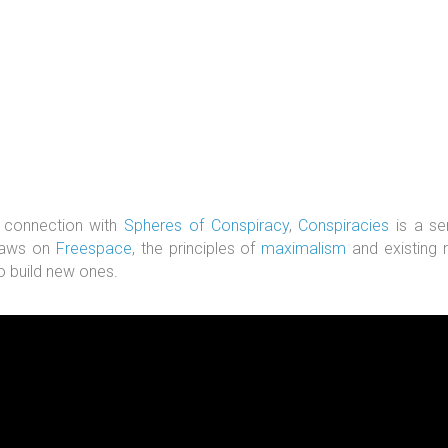
 connection with
Spheres of Conspiracy
,
Conspiracies
is a se
raws on
Freespace
, the principles of
maximalism
and existing n
o build new ones.