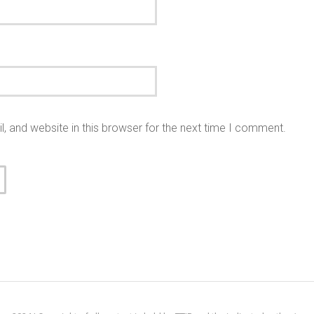
 and website in this browser for the next time I comment.