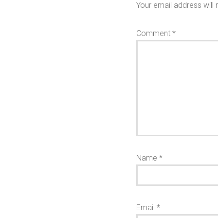
Your email address will 
Comment
*
Name
*
Email
*