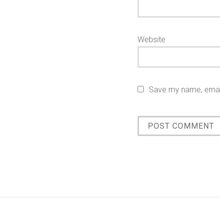
Website
Save my name, email,