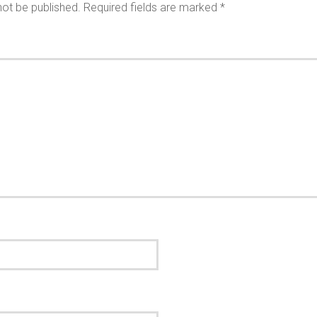
not be published.
Required fields are marked
*