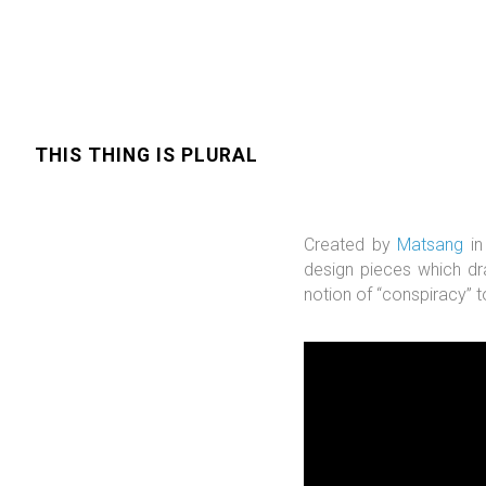
THIS THING IS PLURAL
Created by
Matsang
in
design pieces which d
notion of “conspiracy” t