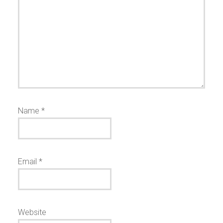
Name
*
Email
*
Website