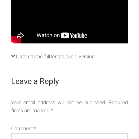
Listen to the full length audio version
Leave a Reply
Your email address will not be published.
Required
fields are marked
*
Comment
*