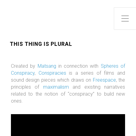
Toggle Side Menu
THIS THING IS PLURAL
Created by
Matsang
in connection with
Spheres of
Conspiracy
,
Conspiracies
is a series of films and
sound design pieces which draws on
Freespace
, the
principles of
maximalism
and existing narratives
related to the notion of “conspiracy” to build new
ones.