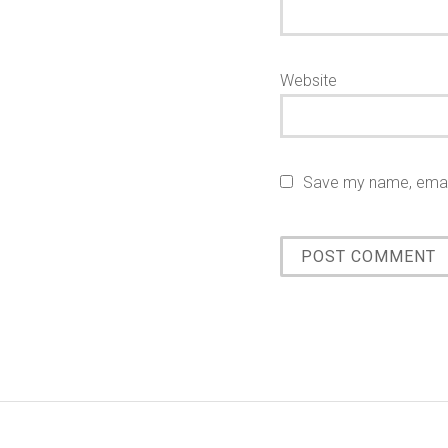
Website
Save my name, email,