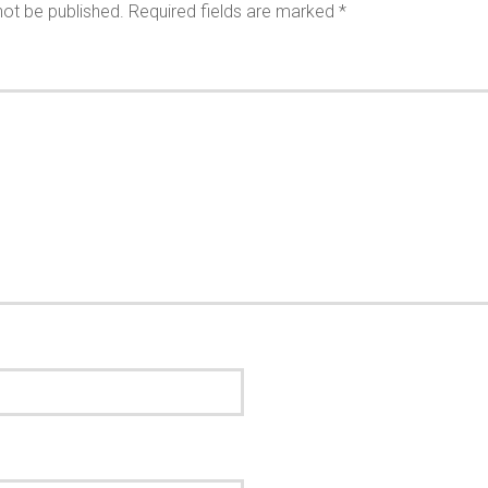
not be published.
Required fields are marked
*