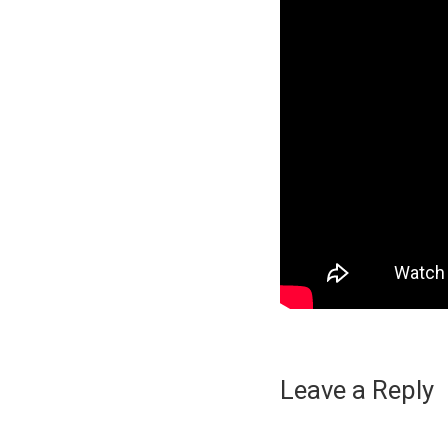
Leave a Reply