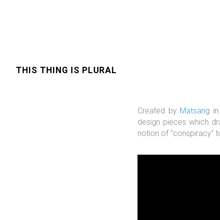
THIS THING IS PLURAL
Created by
Matsang
in
design pieces which d
notion of “conspiracy” t