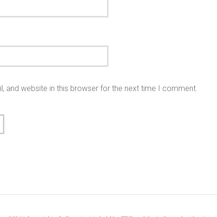
 and website in this browser for the next time I comment.