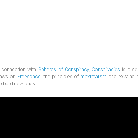
 connection with
Spheres of Conspiracy
,
Conspiracies
is a se
raws on
Freespace
, the principles of
maximalism
and existing n
o build new ones.