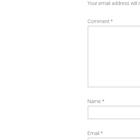
Your email address will 
Comment
*
Name
*
Email
*