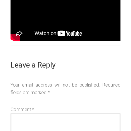
Leave a Reply
Your email address will not be published.
Required
fields are marked
*
Comment
*