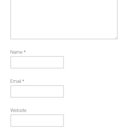
Name
*
Email
*
Website