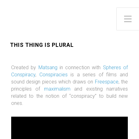
Toggle Side Menu
THIS THING IS PLURAL
Created by
Matsang
in connection with
Spheres of
Conspiracy
,
Conspiracies
is a series of films and
sound design pieces which draws on
Freespace
, the
principles of
maximalism
and existing narratives
related to the notion of “conspiracy” to build new
ones.